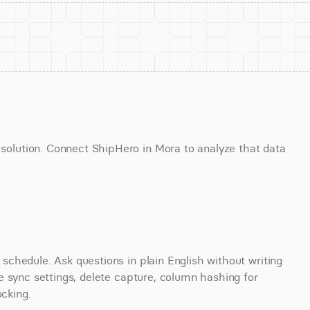
lution. Connect ShipHero in Mora to analyze that data 
chedule. Ask questions in plain English without writing 
 sync settings, delete capture, column hashing for 
ocking.