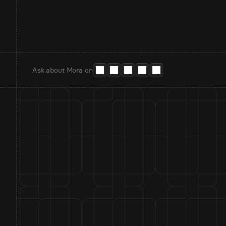
Ask about Mora on