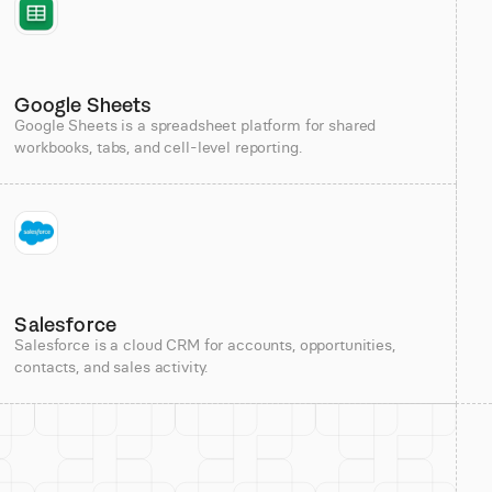
Google Sheets
Google Sheets is a spreadsheet platform for shared
workbooks, tabs, and cell-level reporting.
Salesforce
Salesforce is a cloud CRM for accounts, opportunities,
contacts, and sales activity.