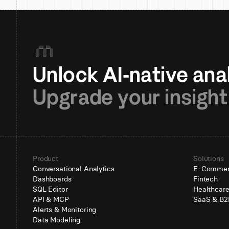
Upgrade your insight
Product
Solutions
Conversational Analytics
E-Comme
Dashboards
Fintech
SQL Editor
Healthcar
API & MCP
SaaS & B2
Alerts & Monitoring
Data Modeling