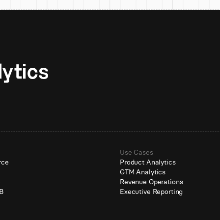
Unlock AI-native analytics 
Use Cases
rce
Product Analytics
GTM Analytics
e
Revenue Operations
B
Executive Reporting