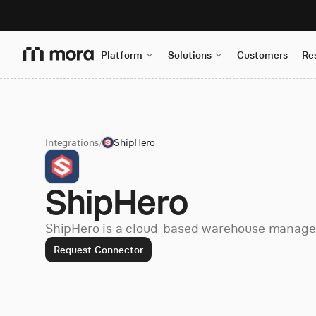
Platform
Solutions
Customers
Re
Integrations
/
ShipHero
ShipHero
ShipHero is a cloud-based warehouse manage
Request Connector