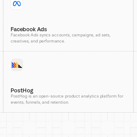
Facebook Ads
Facebook Ads syncs accounts, campaigns, ad sets,
creatives, and performance.
PostHog
PostHog is an open-source product analytics platform for
events, funnels, and retention.