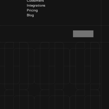
Customers
Integrations
Pricing
Blog