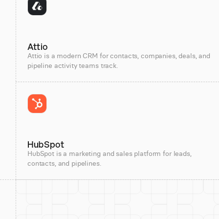
Attio
Attio is a modern CRM for contacts, companies, deals, and
pipeline activity teams track.
HubSpot
HubSpot is a marketing and sales platform for leads,
contacts, and pipelines.