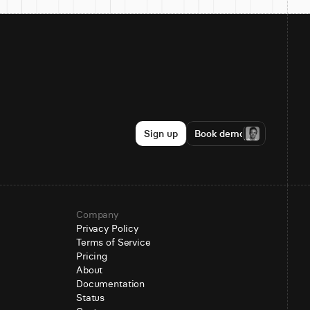
Sign up
Book demo
Company
Privacy Policy
Terms of Service
Pricing
About
Documentation
Status