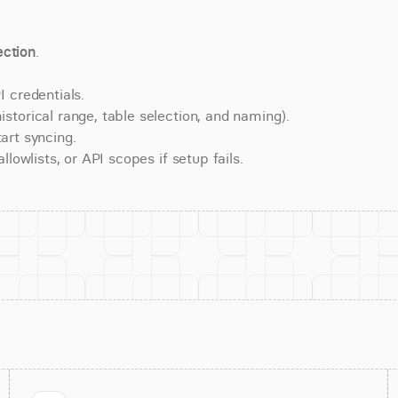
ction
.
 credentials.
torical range, table selection, and naming).
art syncing.
lowlists, or API scopes if setup fails.