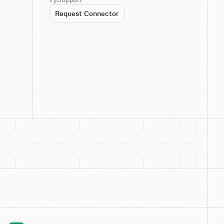
Request Connector