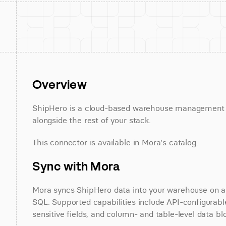
Overview
ShipHero is a cloud-based warehouse management so
alongside the rest of your stack.
This connector is available in Mora's catalog.
Sync with Mora
Mora syncs ShipHero data into your warehouse on a s
SQL. Supported capabilities include API-configurable
sensitive fields, and column- and table-level data bl