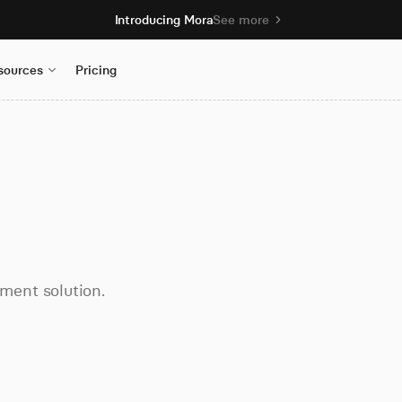
Introducing Mora
See more
sources
Pricing
ment solution.