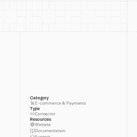
Category
E-commerce & Payments
Type
Connector
Resources
Website
Documentation
Support