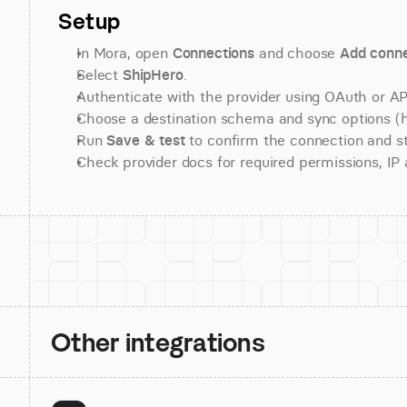
Setup
In Mora, open 
Connections
 and choose 
Add conne
Select 
ShipHero
.
Authenticate with the provider using OAuth or API
Choose a destination schema and sync options (his
Run 
Save & test
 to confirm the connection and st
Check provider docs for required permissions, IP al
Other integrations