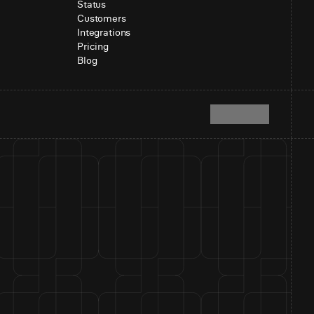
Status
Customers
Integrations
Pricing
Blog