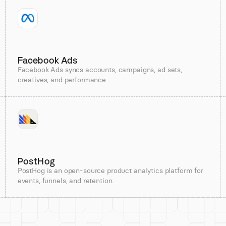
Facebook Ads
Facebook Ads syncs accounts, campaigns, ad sets,
creatives, and performance.
PostHog
PostHog is an open-source product analytics platform for
events, funnels, and retention.