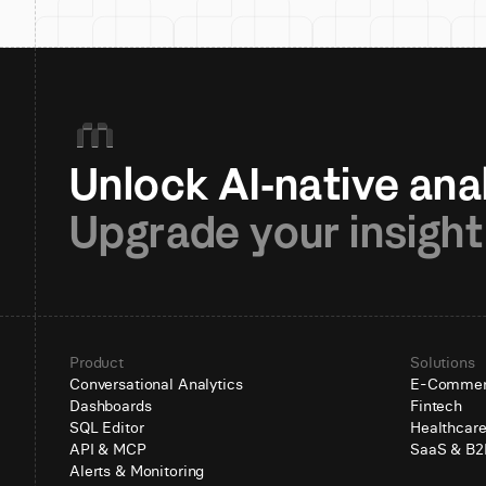
Upgrade your insight
Product
Solutions
Conversational Analytics
E-Comme
Dashboards
Fintech
SQL Editor
Healthcar
API & MCP
SaaS & B2
Alerts & Monitoring