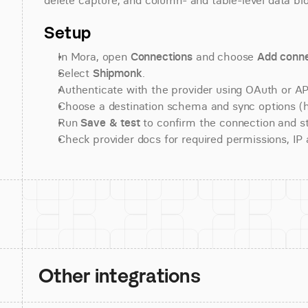
delete capture, and column- and table-level data blo
Setup
In Mora, open 
Connections
 and choose 
Add conne
Select 
Shipmonk
.
Authenticate with the provider using OAuth or API
Choose a destination schema and sync options (his
Run 
Save & test
 to confirm the connection and st
Check provider docs for required permissions, IP al
Other integrations