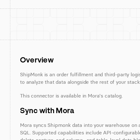
Overview
ShipMonk is an order fulfillment and third-party log
to analyze that data alongside the rest of your stack
This connector is available in Mora's catalog.
Sync with Mora
Mora syncs Shipmonk data into your warehouse on a s
SQL. Supported capabilities include API-configurable 