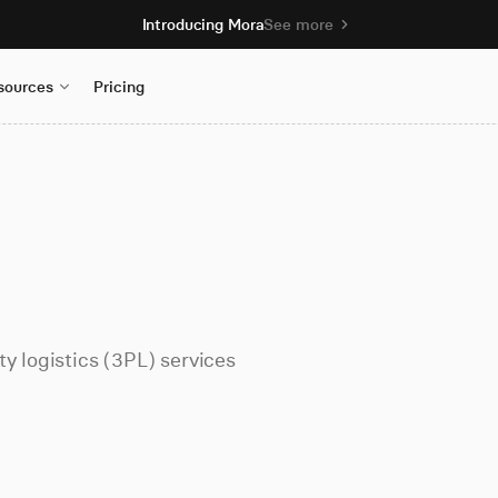
Introducing Mora
See more
sources
Pricing
y logistics (3PL) services