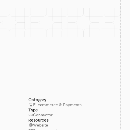
Category
E-commerce & Payments
Type
Connector
Resources
Website