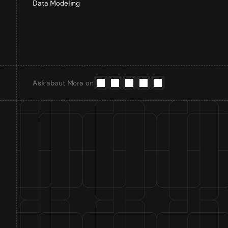
Data Modeling
Ask about Mora on