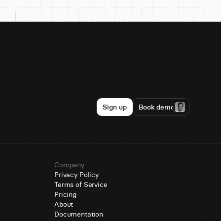
Sign up
Book demo
Company
Privacy Policy
Terms of Service
Pricing
About
Documentation