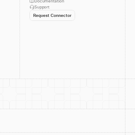
Documentation
Support
Request Connector