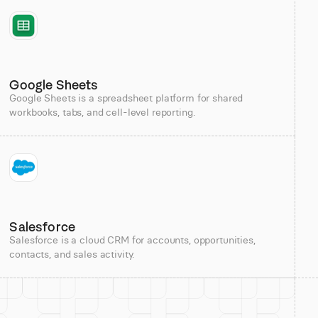
Google Sheets
Google Sheets is a spreadsheet platform for shared
workbooks, tabs, and cell-level reporting.
Salesforce
Salesforce is a cloud CRM for accounts, opportunities,
contacts, and sales activity.