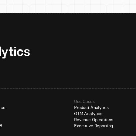
Unlock AI-native analytics 
Use Cases
rce
Product Analytics
GTM Analytics
e
Revenue Operations
B
Executive Reporting