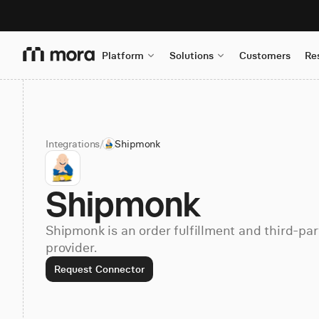
Platform
Solutions
Customers
Re
Integrations
/
Shipmonk
Shipmonk
Shipmonk is an order fulfillment and third-part
provider.
Request Connector