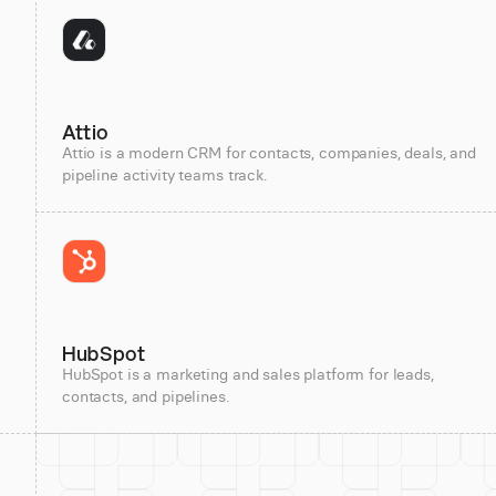
Attio
Attio is a modern CRM for contacts, companies, deals, and
pipeline activity teams track.
HubSpot
HubSpot is a marketing and sales platform for leads,
contacts, and pipelines.