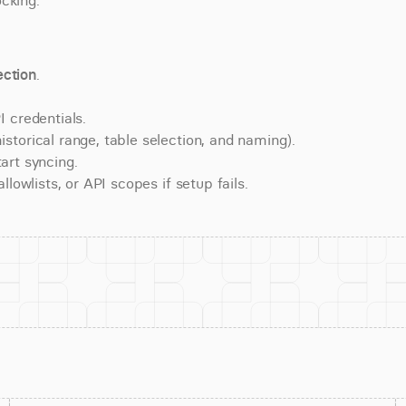
cking.
ction
.
 credentials.
torical range, table selection, and naming).
art syncing.
lowlists, or API scopes if setup fails.