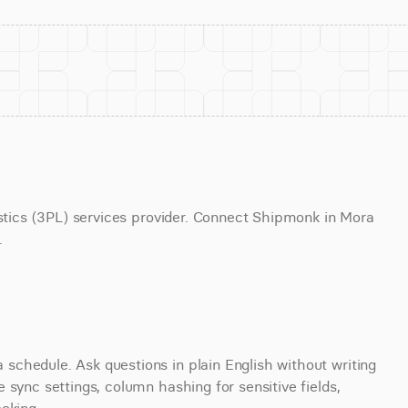
istics (3PL) services provider. Connect Shipmonk in Mora 
.
chedule. Ask questions in plain English without writing 
sync settings, column hashing for sensitive fields, 