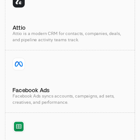
Attio
Attio is a modern CRM for contacts, companies, deals,
and pipeline activity teams track.
Facebook Ads
Facebook Ads syncs accounts, campaigns, ad sets,
creatives, and performance.