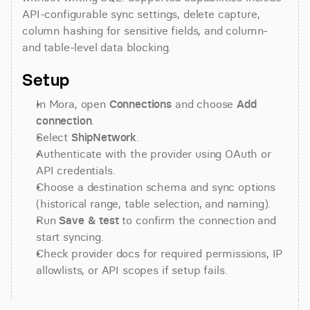
API-configurable sync settings, delete capture, 
column hashing for sensitive fields, and column- 
and table-level data blocking.
Setup
In Mora, open 
Connections
 and choose 
Add 
connection
.
Select 
ShipNetwork
.
Authenticate with the provider using OAuth or 
API credentials.
Choose a destination schema and sync options 
(historical range, table selection, and naming).
Run 
Save & test
 to confirm the connection and 
start syncing.
Check provider docs for required permissions, IP 
allowlists, or API scopes if setup fails.