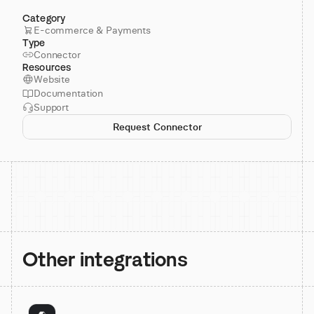
Category
E-commerce & Payments
Type
Connector
Resources
Website
Documentation
Support
Request Connector
Other integrations