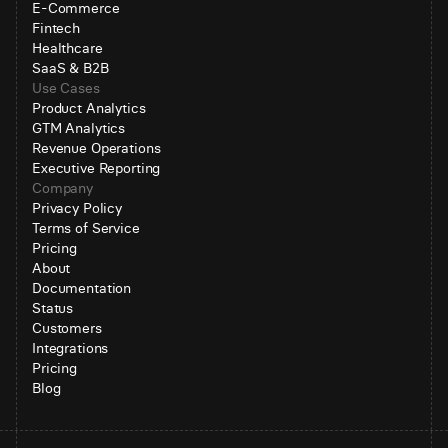
E-Commerce
Fintech
Healthcare
SaaS & B2B
Use Cases
Product Analytics
GTM Analytics
Revenue Operations
Executive Reporting
Company
Privacy Policy
Terms of Service
Pricing
About
Documentation
Status
Customers
Integrations
Pricing
Blog