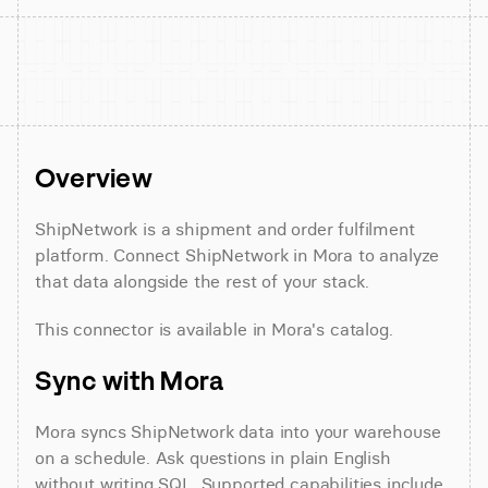
Overview
ShipNetwork is a shipment and order fulfilment 
platform. Connect ShipNetwork in Mora to analyze 
that data alongside the rest of your stack.
This connector is available in Mora's catalog.
Sync with Mora
Mora syncs ShipNetwork data into your warehouse 
on a schedule. Ask questions in plain English 
without writing SQL. Supported capabilities include 