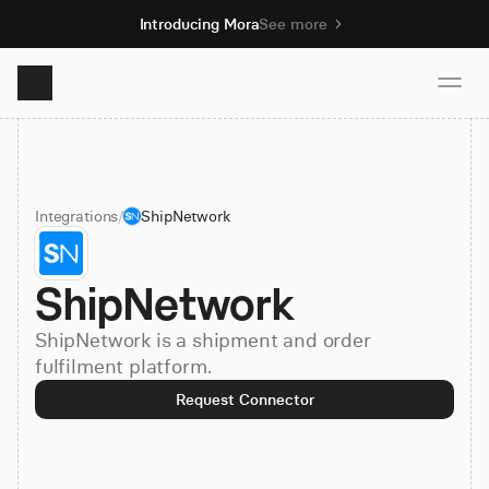
Introducing Mora
See more
Product
Integrations
/
ShipNetwork
Solutions
ShipNetwork
Resources
ShipNetwork is a shipment and order
Pricing
fulfilment platform.
Request Connector
Book demo
Sign up