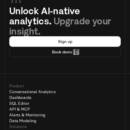
Unlock AI-native 
analytics. 
Upgrade your 
insight.
Sign up
Book demo
Product
Conversational Analytics
Dashboards
SQL Editor
API & MCP
Alerts & Monitoring
Data Modeling
Solutions