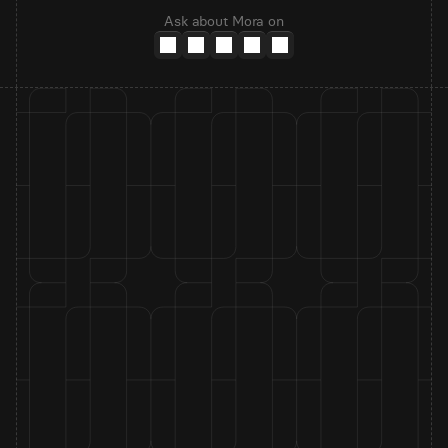
Ask about Mora on