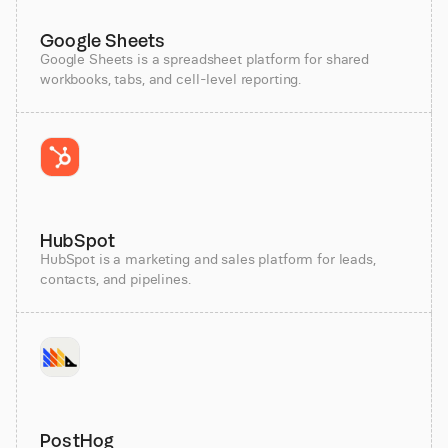
Google Sheets
Google Sheets is a spreadsheet platform for shared
workbooks, tabs, and cell-level reporting.
HubSpot
HubSpot is a marketing and sales platform for leads,
contacts, and pipelines.
PostHog