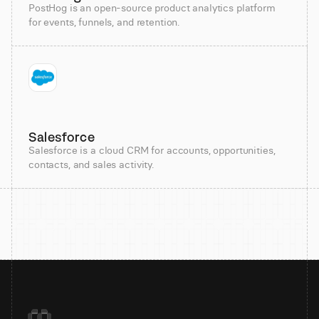
PostHog is an open-source product analytics platform
for events, funnels, and retention.
Salesforce
Salesforce is a cloud CRM for accounts, opportunities,
contacts, and sales activity.