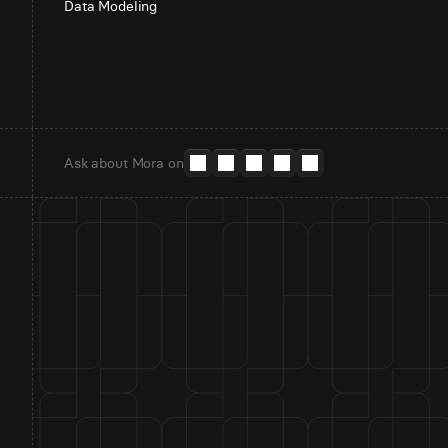
Data Modeling
Ask about Mora on