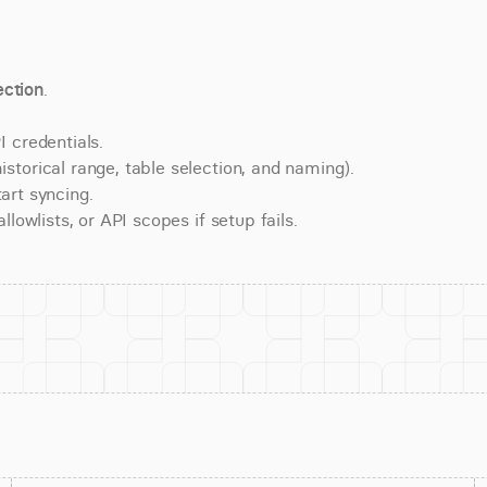
ction
.
 credentials.
torical range, table selection, and naming).
art syncing.
lowlists, or API scopes if setup fails.