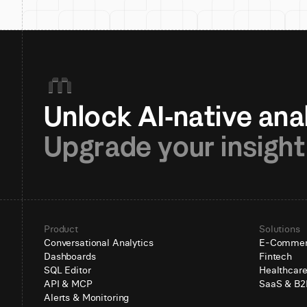
Upgrade your insight
Product
Solutions
Conversational Analytics
E-Comme
Dashboards
Fintech
SQL Editor
Healthcar
API & MCP
SaaS & B2
Alerts & Monitoring