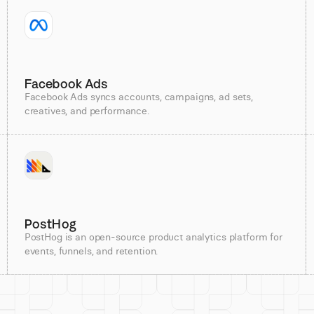
Facebook Ads
Facebook Ads syncs accounts, campaigns, ad sets,
creatives, and performance.
PostHog
PostHog is an open-source product analytics platform for
events, funnels, and retention.