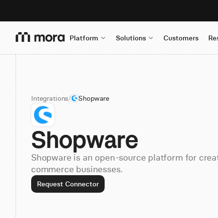
Platform
Solutions
Customers
Re
Integrations
/
Shopware
Shopware
Shopware is an open-source platform for crea
commerce businesses.
Request Connector