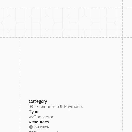
Category
E-commerce & Payments
Type
Connector
Resources
Website