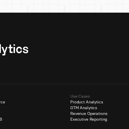
Unlock AI-native analytics 
Use Cases
rce
Product Analytics
GTM Analytics
e
Revenue Operations
B
Executive Reporting