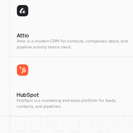
Attio
Attio is a modern CRM for contacts, companies, deals, and
pipeline activity teams track.
HubSpot
HubSpot is a marketing and sales platform for leads,
contacts, and pipelines.