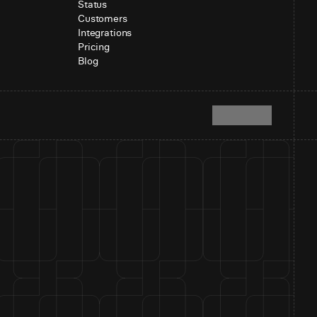
Status
Customers
Integrations
Pricing
Blog