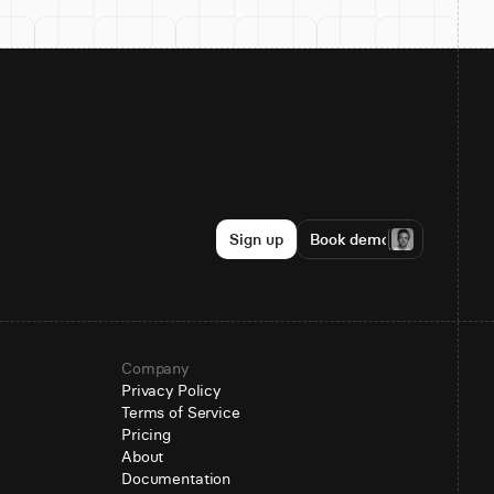
Sign up
Book demo
Company
Privacy Policy
Terms of Service
Pricing
About
Documentation