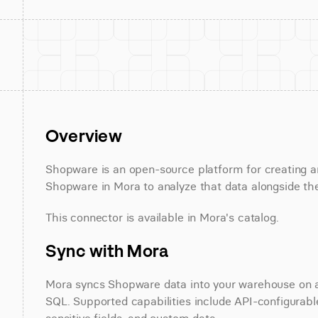
Overview
Shopware is an open-source platform for creating 
Shopware in Mora to analyze that data alongside the
This connector is available in Mora's catalog.
Sync with Mora
Mora syncs Shopware data into your warehouse on a s
SQL. Supported capabilities include API-configurable