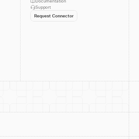
Documentation
Support
Request Connector