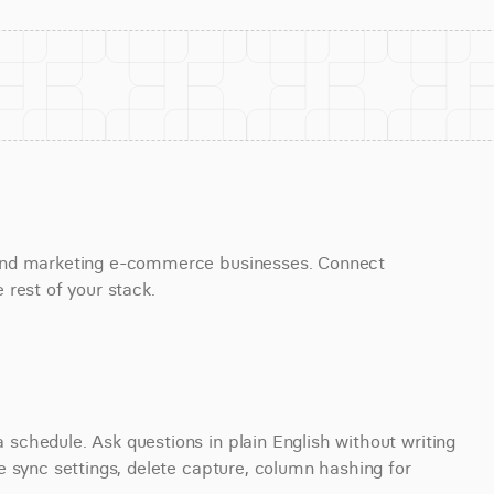
and marketing e-commerce businesses. Connect 
 rest of your stack.
chedule. Ask questions in plain English without writing 
 sync settings, delete capture, column hashing for 