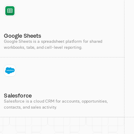
Google Sheets
Google Sheets is a spreadsheet platform for shared
workbooks, tabs, and cell-level reporting.
Salesforce
Salesforce is a cloud CRM for accounts, opportunities,
contacts, and sales activity.