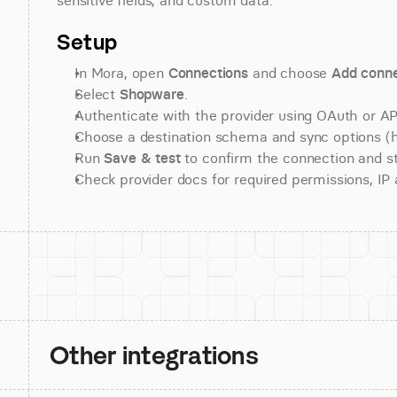
sensitive fields, and custom data.
Setup
In Mora, open 
Connections
 and choose 
Add conne
Select 
Shopware
.
Authenticate with the provider using OAuth or API
Choose a destination schema and sync options (his
Run 
Save & test
 to confirm the connection and st
Check provider docs for required permissions, IP al
Other integrations