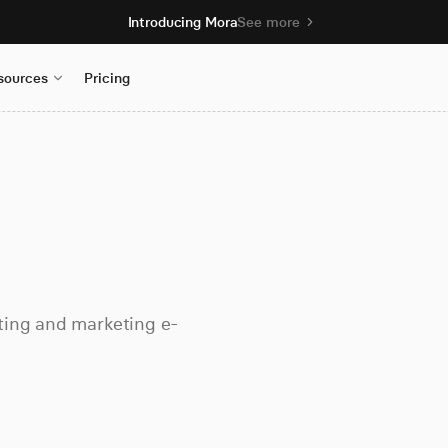
Introducing Mora
See more
sources
Pricing
ting and marketing e-