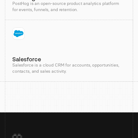
PostHog is an open-source product analytics platform
for events, funnels, and retention.
Salesforce
Salesforce is a cloud CRM for accounts, opportunities,
contacts, and sales activity.