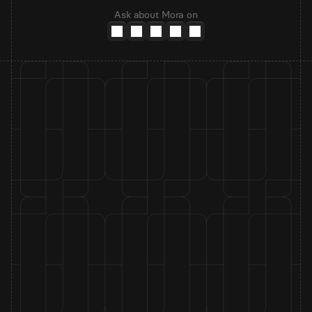
Ask about Mora on