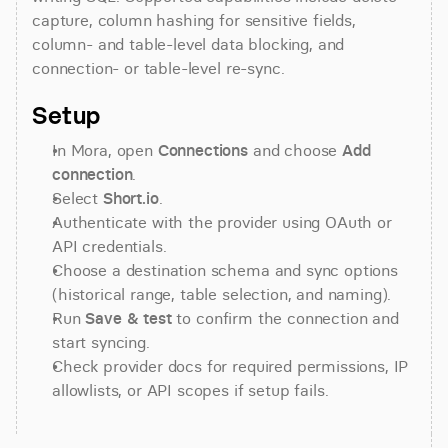
capture, column hashing for sensitive fields, 
column- and table-level data blocking, and 
connection- or table-level re-sync.
Setup
In Mora, open 
Connections
 and choose 
Add 
connection
.
Select 
Short.io
.
Authenticate with the provider using OAuth or 
API credentials.
Choose a destination schema and sync options 
(historical range, table selection, and naming).
Run 
Save & test
 to confirm the connection and 
start syncing.
Check provider docs for required permissions, IP 
allowlists, or API scopes if setup fails.