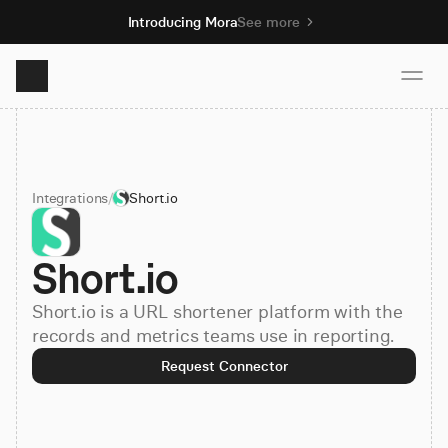
Introducing Mora
See more
Product
Integrations
/
Short.io
Solutions
Short.io
Resources
Short.io is a URL shortener platform with the
Pricing
records and metrics teams use in reporting.
Request Connector
Book demo
Sign up