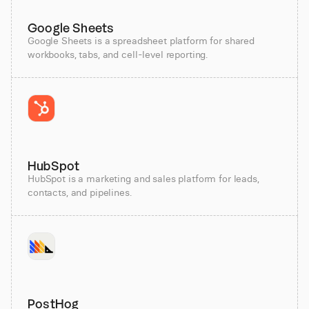
Google Sheets
Google Sheets is a spreadsheet platform for shared
workbooks, tabs, and cell-level reporting.
HubSpot
HubSpot is a marketing and sales platform for leads,
contacts, and pipelines.
PostHog