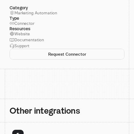
Category
Marketing Automation
Type
Connector
Resources
Website
Documentation
Support
Request Connector
Other integrations