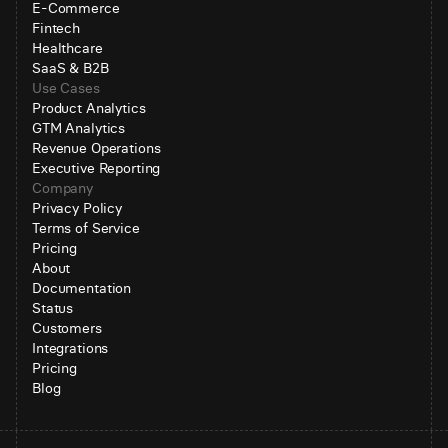
E-Commerce
Fintech
Healthcare
SaaS & B2B
Use Cases
Product Analytics
GTM Analytics
Revenue Operations
Executive Reporting
Company
Privacy Policy
Terms of Service
Pricing
About
Documentation
Status
Customers
Integrations
Pricing
Blog