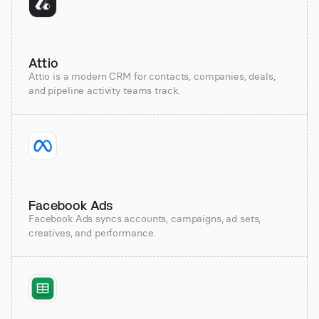
Attio
Attio is a modern CRM for contacts, companies, deals,
and pipeline activity teams track.
Facebook Ads
Facebook Ads syncs accounts, campaigns, ad sets,
creatives, and performance.