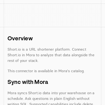
Overview
Short.io is a URL shortener platform. Connect 
Short.io in Mora to analyze that data alongside the 
rest of your stack.
This connector is available in Mora's catalog.
Sync with Mora
Mora syncs Short.io data into your warehouse on a 
schedule. Ask questions in plain English without 
writing SQL. Supported capabilities include delete 