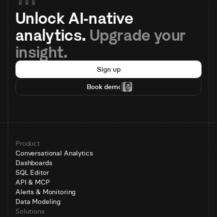
Unlock AI-native 
analytics. 
Upgrade your 
insight.
Sign up
Book demo
Product
Conversational Analytics
Dashboards
SQL Editor
API & MCP
Alerts & Monitoring
Data Modeling
Solutions