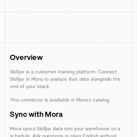
Overview
Skilljar is a customer training platform. Connect 
Skilljar in Mora to analyze that data alongside the 
rest of your stack.
This connector is available in Mora's catalog.
Sync with Mora
Mora syncs Skilljar data into your warehouse on a 
schedule. Ask questions in plain English without 