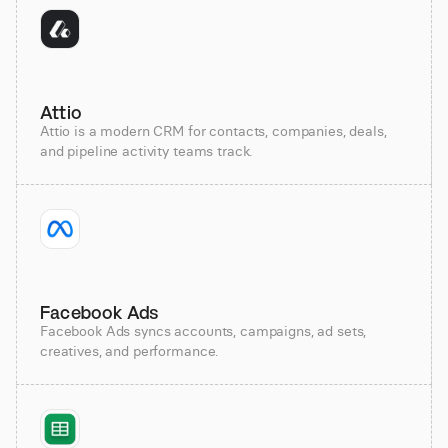
Attio
Attio is a modern CRM for contacts, companies, deals,
and pipeline activity teams track.
Facebook Ads
Facebook Ads syncs accounts, campaigns, ad sets,
creatives, and performance.