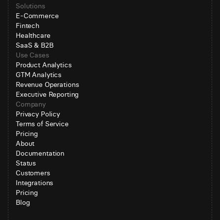
Solutions
E-Commerce
Fintech
Healthcare
SaaS & B2B
Use Cases
Product Analytics
GTM Analytics
Revenue Operations
Executive Reporting
Company
Privacy Policy
Terms of Service
Pricing
About
Documentation
Status
Customers
Integrations
Pricing
Blog