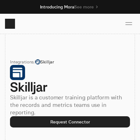
Introducing Mora
See more
Product
Integrations
/
Skilljar
Solutions
Skilljar
Resources
Skilljar is a customer training platform with
Pricing
the records and metrics teams use in
reporting.
Request Connector
Book demo
Sign up