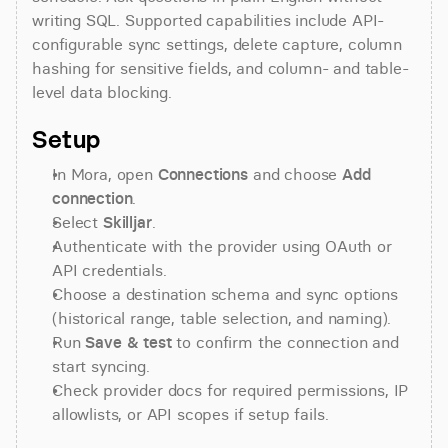
writing SQL. Supported capabilities include API-
configurable sync settings, delete capture, column 
hashing for sensitive fields, and column- and table-
level data blocking.
Setup
In Mora, open 
Connections
 and choose 
Add 
connection
.
Select 
Skilljar
.
Authenticate with the provider using OAuth or 
API credentials.
Choose a destination schema and sync options 
(historical range, table selection, and naming).
Run 
Save & test
 to confirm the connection and 
start syncing.
Check provider docs for required permissions, IP 
allowlists, or API scopes if setup fails.