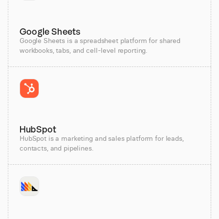
Google Sheets
Google Sheets is a spreadsheet platform for shared
workbooks, tabs, and cell-level reporting.
HubSpot
HubSpot is a marketing and sales platform for leads,
contacts, and pipelines.