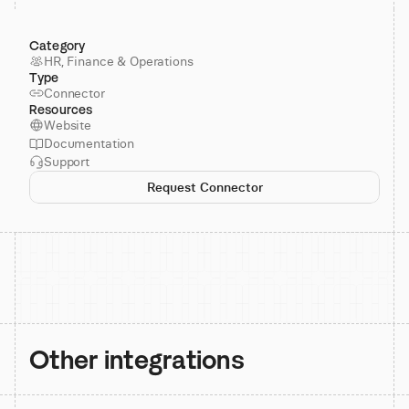
Category
HR, Finance & Operations
Type
Connector
Resources
Website
Documentation
Support
Request Connector
Other integrations