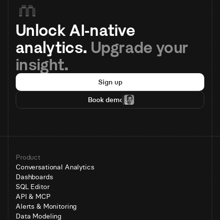
Unlock AI-native 
analytics. 
Upgrade your 
insight.
Sign up
Book demo
Product
Conversational Analytics
Dashboards
SQL Editor
API & MCP
Alerts & Monitoring
Data Modeling