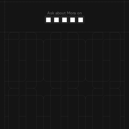
Ask about Mora on