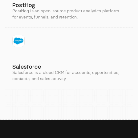
PostHog
PostHog is an open-source product analytics platform
for events, funnels, and retention.
Salesforce
Salesforce is a cloud CRM for accounts, opportunities,
contacts, and sales activity.