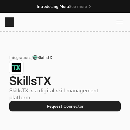
Introducing Mora
See more
Product
Integrations
/
SkillsTX
Solutions
SkillsTX
Resources
SkillsTX is a digital skill management
Pricing
platform.
Request Connector
Book demo
Sign up