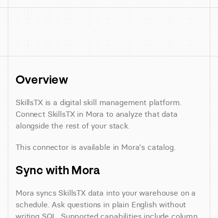
Overview
SkillsTX is a digital skill management platform. 
Connect SkillsTX in Mora to analyze that data 
alongside the rest of your stack.
This connector is available in Mora's catalog.
Sync with Mora
Mora syncs SkillsTX data into your warehouse on a 
schedule. Ask questions in plain English without 
writing SQL. Supported capabilities include column 