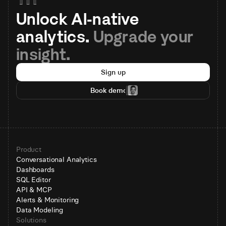
Unlock AI-native 
analytics. 
Upgrade your 
insight.
Sign up
Book demo
Product
Conversational Analytics
Dashboards
SQL Editor
API & MCP
Alerts & Monitoring
Data Modeling
Solutions