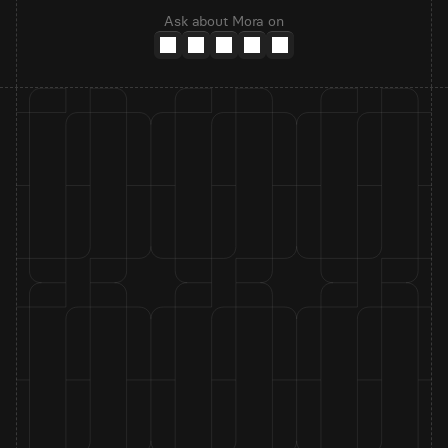
Ask about Mora on