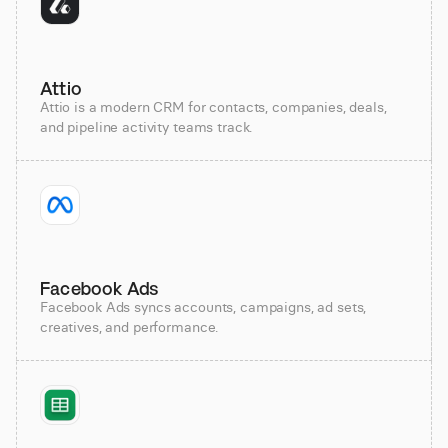
Attio
Attio is a modern CRM for contacts, companies, deals,
and pipeline activity teams track.
Facebook Ads
Facebook Ads syncs accounts, campaigns, ad sets,
creatives, and performance.