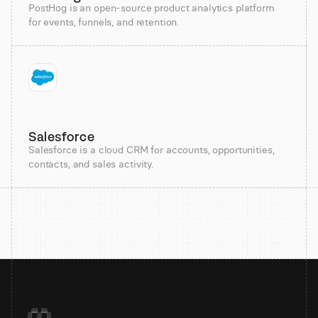
PostHog is an open-source product analytics platform
for events, funnels, and retention.
Salesforce
Salesforce is a cloud CRM for accounts, opportunities,
contacts, and sales activity.