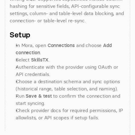
hashing for sensitive fields, API-configurable sync 
settings, column- and table-level data blocking, and 
connection- or table-level re-sync.
Setup
In Mora, open 
Connections
 and choose 
Add 
connection
.
Select 
SkillsTX
.
Authenticate with the provider using OAuth or 
API credentials.
Choose a destination schema and sync options 
(historical range, table selection, and naming).
Run 
Save & test
 to confirm the connection and 
start syncing.
Check provider docs for required permissions, IP 
allowlists, or API scopes if setup fails.