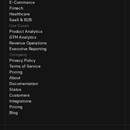
E-Commerce
Fintech
Healthcare
SaaS & B2B
Use Cases
Product Analytics
GTM Analytics
Revenue Operations
Executive Reporting
Company
Privacy Policy
Terms of Service
Pricing
About
Documentation
Status
Customers
Integrations
Pricing
Blog