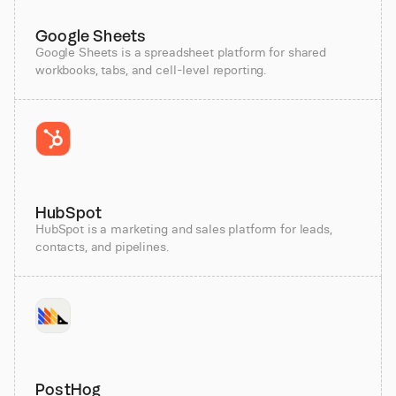
Google Sheets
Google Sheets is a spreadsheet platform for shared
workbooks, tabs, and cell-level reporting.
HubSpot
HubSpot is a marketing and sales platform for leads,
contacts, and pipelines.
PostHog