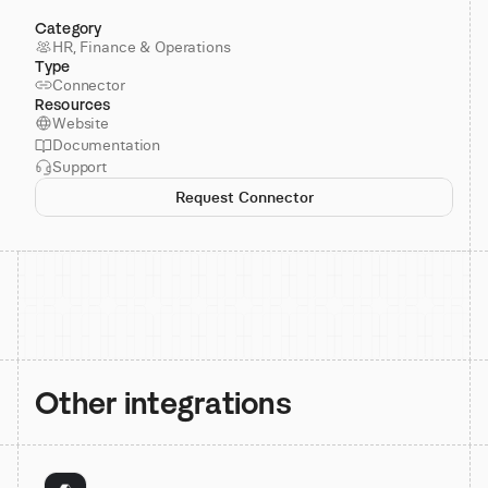
Category
HR, Finance & Operations
Type
Connector
Resources
Website
Documentation
Support
Request Connector
Other integrations