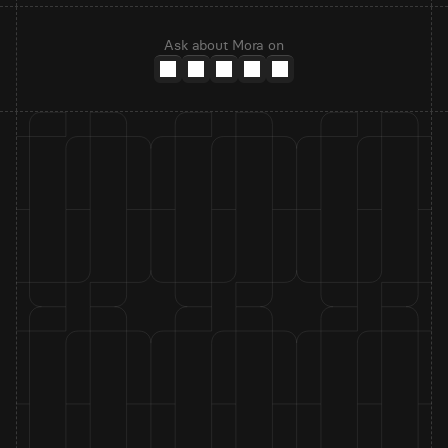
Ask about Mora on