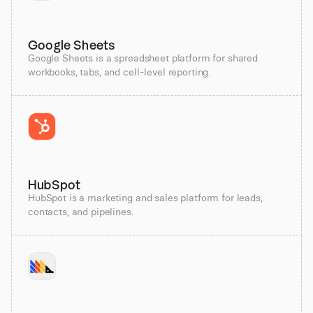
Google Sheets
Google Sheets is a spreadsheet platform for shared
workbooks, tabs, and cell-level reporting.
HubSpot
HubSpot is a marketing and sales platform for leads,
contacts, and pipelines.