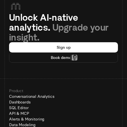
Unlock AI-native 
analytics. 
Upgrade your 
insight.
Sign up
Book demo
Product
Conversational Analytics
Dashboards
SQL Editor
API & MCP
Alerts & Monitoring
Data Modeling