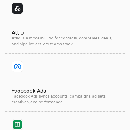
Attio
Attio is a modern CRM for contacts, companies, deals,
and pipeline activity teams track.
Facebook Ads
Facebook Ads syncs accounts, campaigns, ad sets,
creatives, and performance.