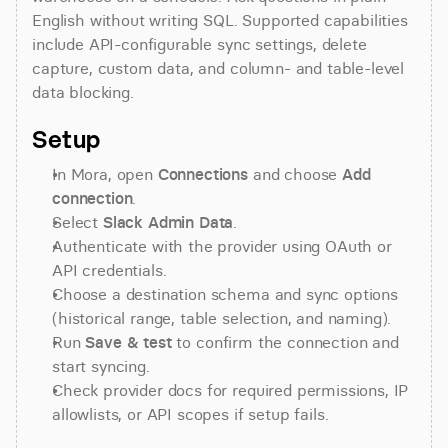
English without writing SQL. Supported capabilities 
include API-configurable sync settings, delete 
capture, custom data, and column- and table-level 
data blocking.
Setup
In Mora, open 
Connections
 and choose 
Add 
connection
.
Select 
Slack Admin Data
.
Authenticate with the provider using OAuth or 
API credentials.
Choose a destination schema and sync options 
(historical range, table selection, and naming).
Run 
Save & test
 to confirm the connection and 
start syncing.
Check provider docs for required permissions, IP 
allowlists, or API scopes if setup fails.