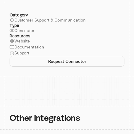
Category
Customer Support & Communication
Type
Connector
Resources
Website
Documentation
Support
Request Connector
Other integrations