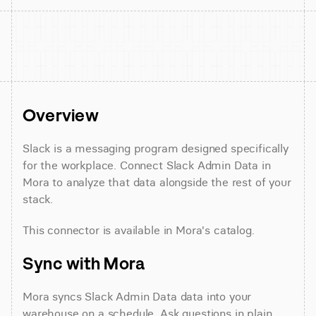
Overview
Slack is a messaging program designed specifically 
for the workplace. Connect Slack Admin Data in 
Mora to analyze that data alongside the rest of your 
stack.
This connector is available in Mora's catalog.
Sync with Mora
Mora syncs Slack Admin Data data into your 
warehouse on a schedule. Ask questions in plain 