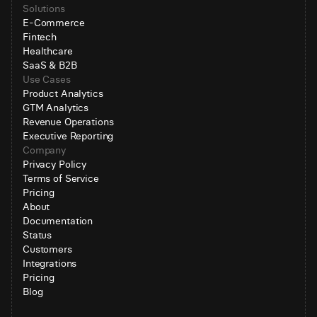
Solutions
E-Commerce
Fintech
Healthcare
SaaS & B2B
Use Cases
Product Analytics
GTM Analytics
Revenue Operations
Executive Reporting
Company
Privacy Policy
Terms of Service
Pricing
About
Documentation
Status
Customers
Integrations
Pricing
Blog