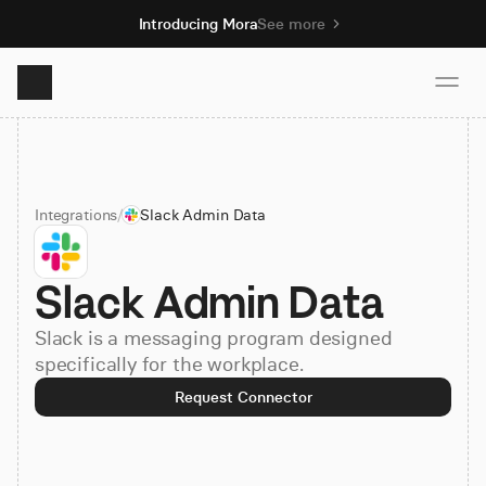
Introducing Mora
See more
Product
Integrations
/
Slack Admin Data
Solutions
Slack Admin Data
Resources
Slack is a messaging program designed
Pricing
specifically for the workplace.
Request Connector
Book demo
Sign up