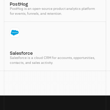
PostHog
PostHog is an open-source product analytics platform
for events, funnels, and retention.
Salesforce
Salesforce is a cloud CRM for accounts, opportunities,
contacts, and sales activity.