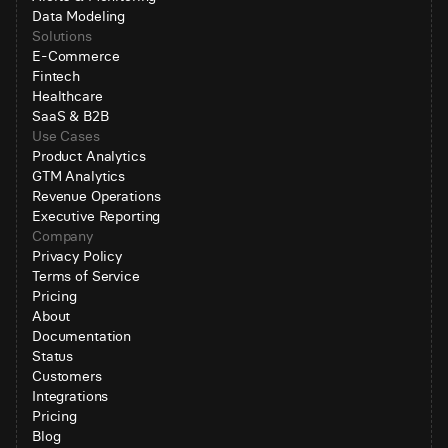
Data Modeling
Solutions
E-Commerce
Fintech
Healthcare
SaaS & B2B
Use Cases
Product Analytics
GTM Analytics
Revenue Operations
Executive Reporting
Company
Privacy Policy
Terms of Service
Pricing
About
Documentation
Status
Customers
Integrations
Pricing
Blog