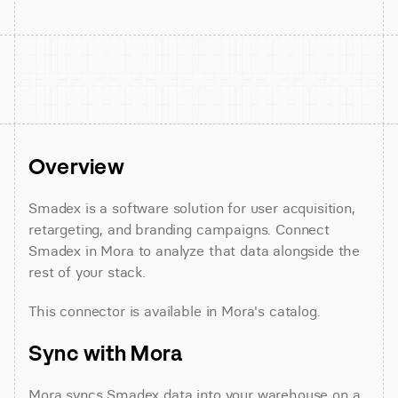
Overview
Smadex is a software solution for user acquisition, 
retargeting, and branding campaigns. Connect 
Smadex in Mora to analyze that data alongside the 
rest of your stack.
This connector is available in Mora's catalog.
Sync with Mora
Mora syncs Smadex data into your warehouse on a 