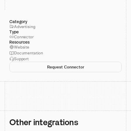
Category
Advertising
Type
Connector
Resources
Website
Documentation
Support
Request Connector
Other integrations