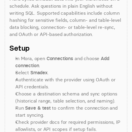
schedule. Ask questions in plain English without 
writing SQL. Supported capabilities include column 
hashing for sensitive fields, column- and table-level 
data blocking, connection- or table-level re-sync, 
and OAuth or API-based authorization.
Setup
In Mora, open 
Connections
 and choose 
Add 
connection
.
Select 
Smadex
.
Authenticate with the provider using OAuth or 
API credentials.
Choose a destination schema and sync options 
(historical range, table selection, and naming).
Run 
Save & test
 to confirm the connection and 
start syncing.
Check provider docs for required permissions, IP 
allowlists, or API scopes if setup fails.