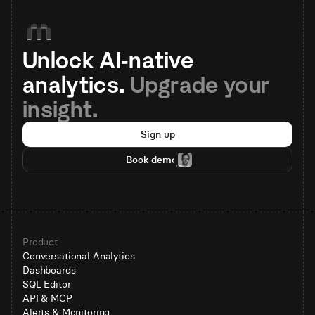
Unlock AI-native 
analytics. 
Upgrade your 
insight.
Sign up
Book demo
Product
Conversational Analytics
Dashboards
SQL Editor
API & MCP
Alerts & Monitoring