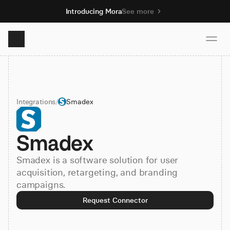
Introducing Mora
See more
Product
Integrations
/
Smadex
Solutions
Smadex
Resources
Smadex is a software solution for user
Pricing
acquisition, retargeting, and branding
campaigns.
Request Connector
Book demo
Sign up