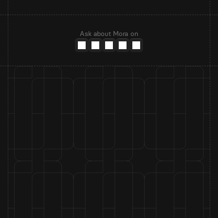
Ask about Mora on