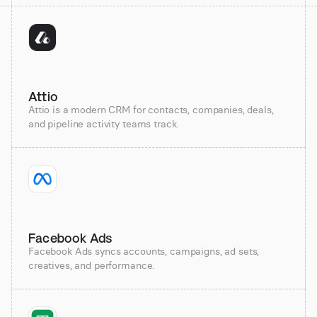
Attio
Attio is a modern CRM for contacts, companies, deals,
and pipeline activity teams track.
Facebook Ads
Facebook Ads syncs accounts, campaigns, ad sets,
creatives, and performance.