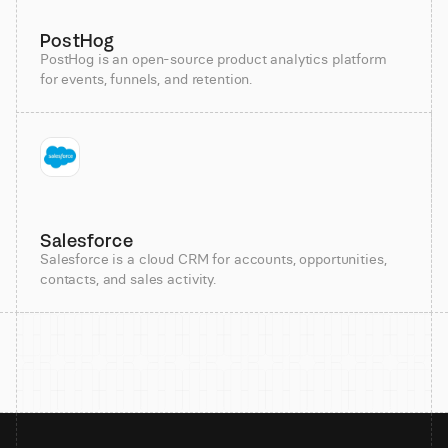
PostHog
PostHog is an open-source product analytics platform
for events, funnels, and retention.
Salesforce
Salesforce is a cloud CRM for accounts, opportunities,
contacts, and sales activity.