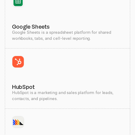
Google Sheets
Google Sheets is a spreadsheet platform for shared
workbooks, tabs, and cell-level reporting.
HubSpot
HubSpot is a marketing and sales platform for leads,
contacts, and pipelines.