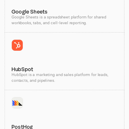
Google Sheets
Google Sheets is a spreadsheet platform for shared
workbooks, tabs, and cell-level reporting.
HubSpot
HubSpot is a marketing and sales platform for leads,
contacts, and pipelines.
PostHog