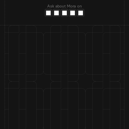
Ask about Mora on