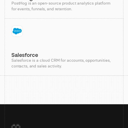
PostHog is an open-source product analytics platform
for events, funnels, and retention.
Salesforce
Salesforce is a cloud CRM for accounts, opportunities,
contacts, and sales activity.