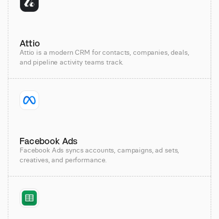
Attio
Attio is a modern CRM for contacts, companies, deals,
and pipeline activity teams track.
Facebook Ads
Facebook Ads syncs accounts, campaigns, ad sets,
creatives, and performance.