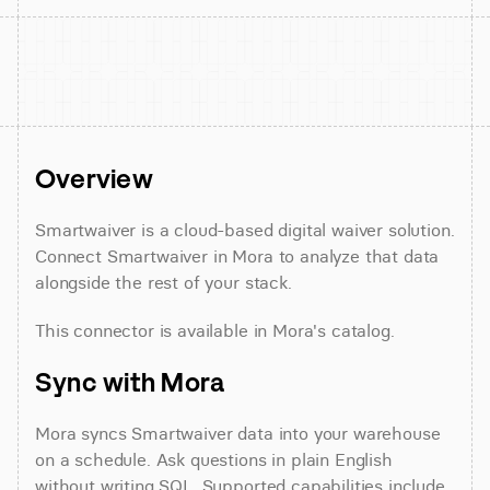
Overview
Smartwaiver is a cloud-based digital waiver solution. 
Connect Smartwaiver in Mora to analyze that data 
alongside the rest of your stack.
This connector is available in Mora's catalog.
Sync with Mora
Mora syncs Smartwaiver data into your warehouse 
on a schedule. Ask questions in plain English 
without writing SQL. Supported capabilities include 