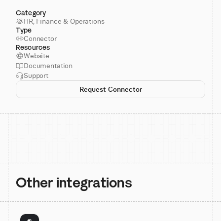
Category
HR, Finance & Operations
Type
Connector
Resources
Website
Documentation
Support
Request Connector
Other integrations