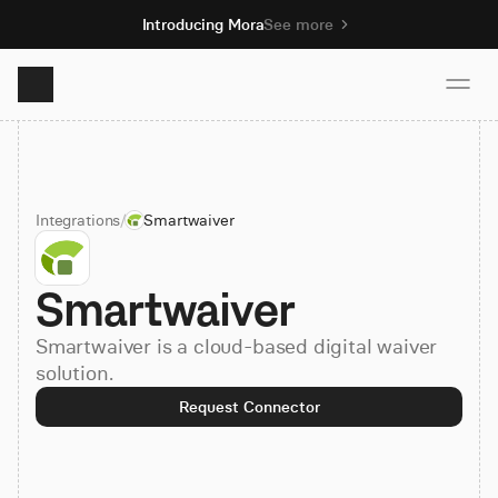
Introducing Mora
See more
Product
Integrations
/
Smartwaiver
Solutions
Smartwaiver
Resources
Smartwaiver is a cloud-based digital waiver
Pricing
solution.
Request Connector
Book demo
Sign up