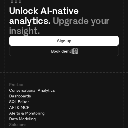
Unlock AI-native 
analytics. 
Upgrade your 
insight.
Sign up
Book demo
Product
Conversational Analytics
Dashboards
SQL Editor
API & MCP
Alerts & Monitoring
Data Modeling
Solutions