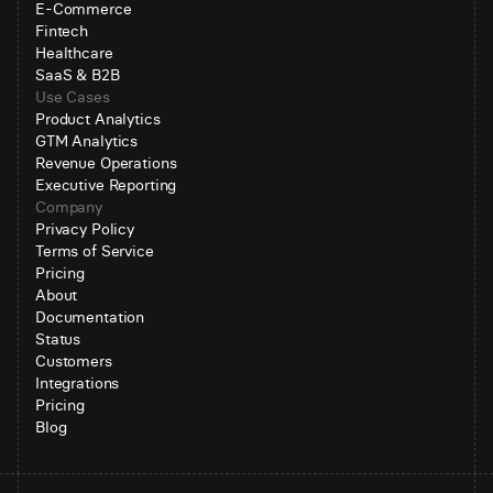
E-Commerce
Fintech
Healthcare
SaaS & B2B
Use Cases
Product Analytics
GTM Analytics
Revenue Operations
Executive Reporting
Company
Privacy Policy
Terms of Service
Pricing
About
Documentation
Status
Customers
Integrations
Pricing
Blog