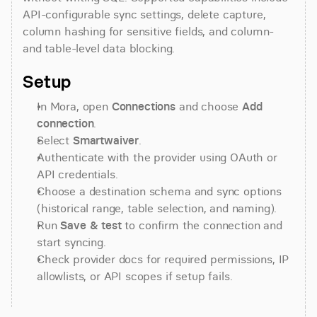
API-configurable sync settings, delete capture, 
column hashing for sensitive fields, and column- 
and table-level data blocking.
Setup
In Mora, open 
Connections
 and choose 
Add 
connection
.
Select 
Smartwaiver
.
Authenticate with the provider using OAuth or 
API credentials.
Choose a destination schema and sync options 
(historical range, table selection, and naming).
Run 
Save & test
 to confirm the connection and 
start syncing.
Check provider docs for required permissions, IP 
allowlists, or API scopes if setup fails.