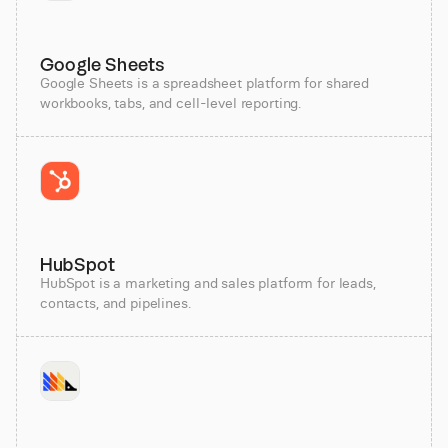
Google Sheets
Google Sheets is a spreadsheet platform for shared
workbooks, tabs, and cell-level reporting.
HubSpot
HubSpot is a marketing and sales platform for leads,
contacts, and pipelines.