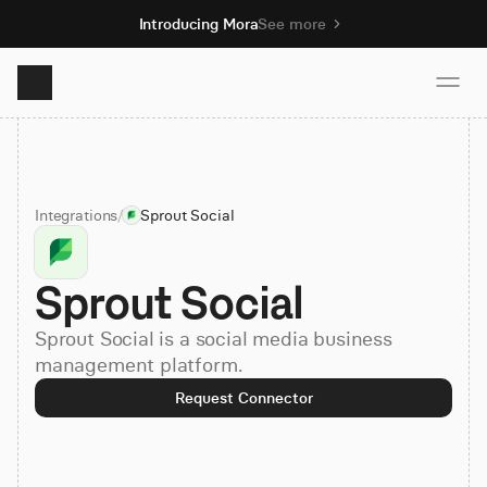
Introducing Mora
See more
Product
Integrations
/
Sprout Social
Solutions
Sprout Social
Resources
Sprout Social is a social media business
Pricing
management platform.
Request Connector
Book demo
Sign up