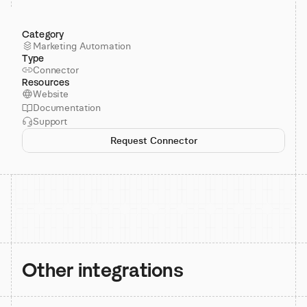
Category
Marketing Automation
Type
Connector
Resources
Website
Documentation
Support
Request Connector
Other integrations