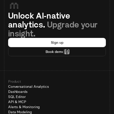
Unlock AI-native 
analytics. 
Upgrade your 
insight.
Sign up
Book demo
Product
Conversational Analytics
Dashboards
SQL Editor
API & MCP
Alerts & Monitoring
Data Modeling