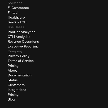
Solutions
E-Commerce
Fintech
Healthcare
SaaS & B2B
Use Cases
Product Analytics
GTM Analytics
Revenue Operations
Executive Reporting
Company
Privacy Policy
Terms of Service
Pricing
About
Documentation
Status
Customers
Integrations
Pricing
Blog