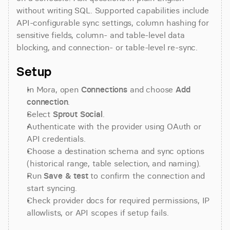
without writing SQL. Supported capabilities include 
API-configurable sync settings, column hashing for 
sensitive fields, column- and table-level data 
blocking, and connection- or table-level re-sync.
Setup
In Mora, open 
Connections
 and choose 
Add 
connection
.
Select 
Sprout Social
.
Authenticate with the provider using OAuth or 
API credentials.
Choose a destination schema and sync options 
(historical range, table selection, and naming).
Run 
Save & test
 to confirm the connection and 
start syncing.
Check provider docs for required permissions, IP 
allowlists, or API scopes if setup fails.