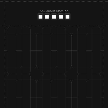
Ask about Mora on