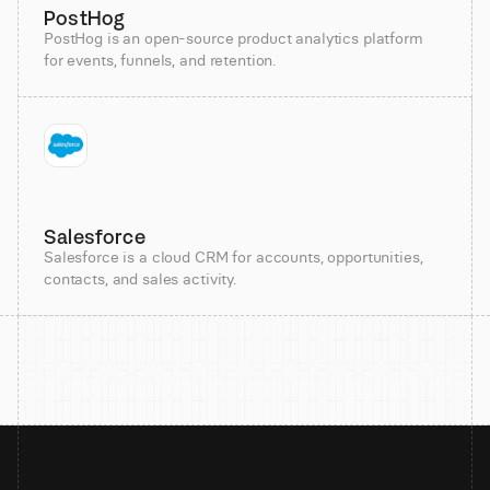
PostHog
PostHog is an open-source product analytics platform
for events, funnels, and retention.
Salesforce
Salesforce is a cloud CRM for accounts, opportunities,
contacts, and sales activity.