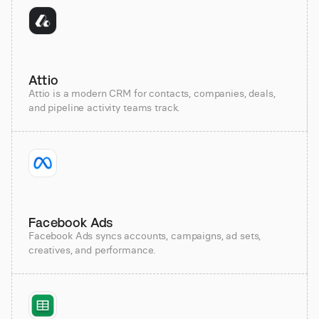
Attio
Attio is a modern CRM for contacts, companies, deals,
and pipeline activity teams track.
Facebook Ads
Facebook Ads syncs accounts, campaigns, ad sets,
creatives, and performance.