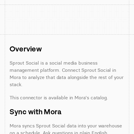
Overview
Sprout Social is a social media business 
management platform. Connect Sprout Social in 
Mora to analyze that data alongside the rest of your 
stack.
This connector is available in Mora's catalog.
Sync with Mora
Mora syncs Sprout Social data into your warehouse 
on a schedule. Ask questions in plain English 