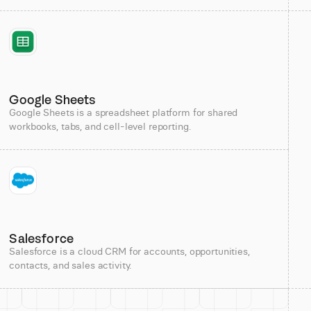
Google Sheets
Google Sheets is a spreadsheet platform for shared
workbooks, tabs, and cell-level reporting.
Salesforce
Salesforce is a cloud CRM for accounts, opportunities,
contacts, and sales activity.