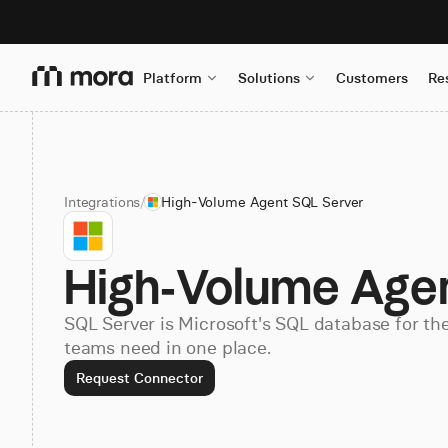
Platform
Solutions
Customers
Re
Integrations
/
High-Volume Agent SQL Server
High-Volume Age
SQL Server is Microsoft's SQL database for th
teams need in one place.
Request Connector