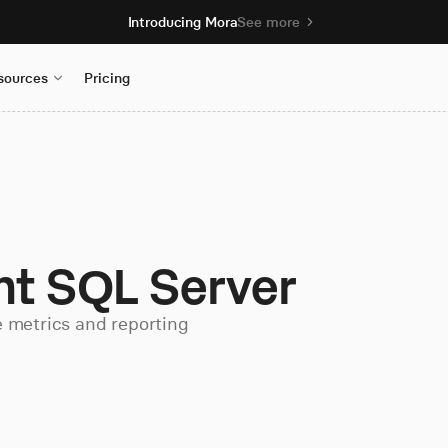
Introducing Mora
See more
sources
Pricing
nt SQL Server
e metrics and reporting