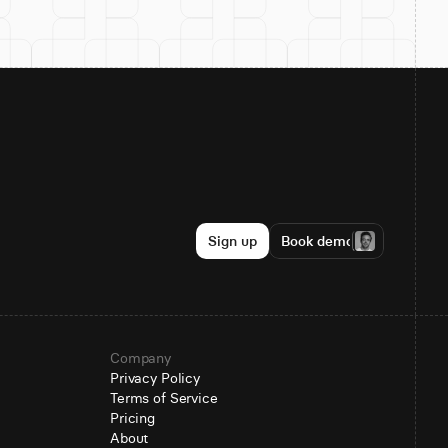
Sign up
Book demo
Company
Privacy Policy
Terms of Service
Pricing
About