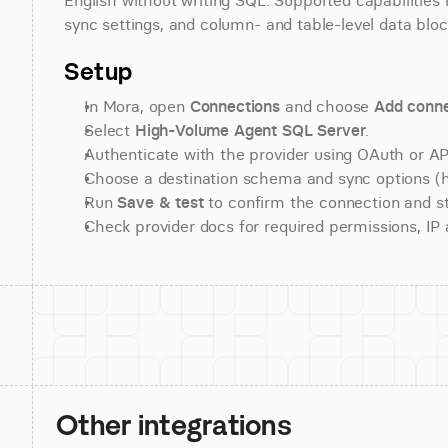
English without writing SQL. Supported capabilities i
sync settings, and column- and table-level data bloc
Setup
In Mora, open 
Connections
 and choose 
Add conne
Select 
High-Volume Agent SQL Server
.
Authenticate with the provider using OAuth or API
Choose a destination schema and sync options (his
Run 
Save & test
 to confirm the connection and st
Check provider docs for required permissions, IP al
Other integrations