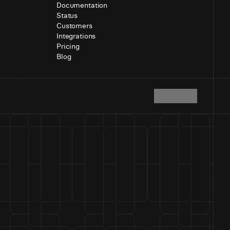
Documentation
Status
Customers
Integrations
Pricing
Blog