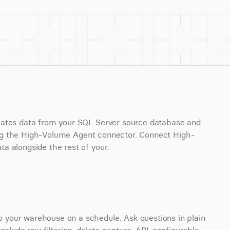
cates data from your SQL Server source database and 
using the High-Volume Agent connector. Connect High-
a alongside the rest of your.
your warehouse on a schedule. Ask questions in plain 