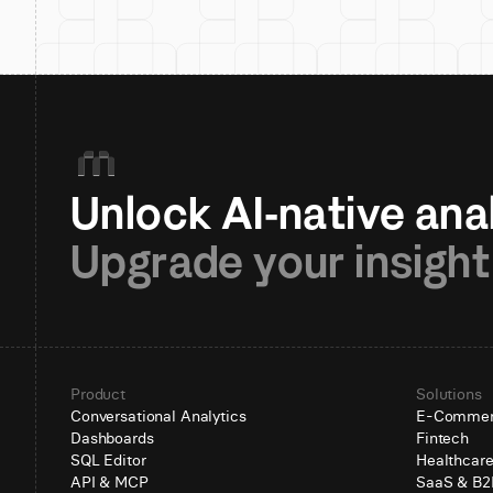
Upgrade your insight
Product
Solutions
Conversational Analytics
E-Comme
Dashboards
Fintech
SQL Editor
Healthcar
API & MCP
SaaS & B2