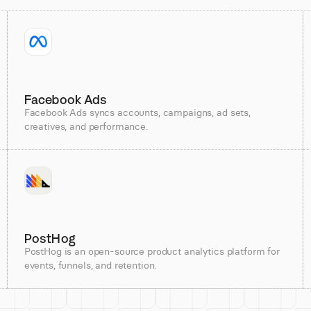
Facebook Ads
Facebook Ads syncs accounts, campaigns, ad sets,
creatives, and performance.
PostHog
PostHog is an open-source product analytics platform for
events, funnels, and retention.