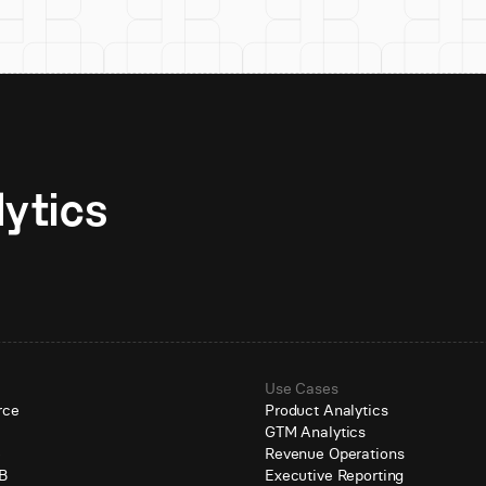
Unlock AI-native analytics 
Use Cases
rce
Product Analytics
GTM Analytics
e
Revenue Operations
B
Executive Reporting