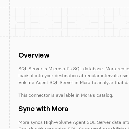
Overview
SQL Server is Microsoft's SQL database. Mora repli
loads it into your destination at regular intervals 
Volume Agent SQL Server in Mora to analyze that dat
This connector is available in Mora's catalog.
Sync with Mora
Mora syncs High-Volume Agent SQL Server data into 