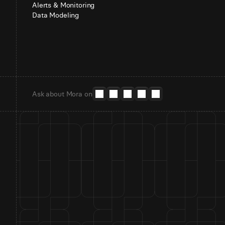
Alerts & Monitoring
Data Modeling
Ask about Mora on