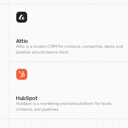
Attio
Attio is a modern CRM for contacts, companies, deals, and
pipeline activity teams track.
HubSpot
HubSpot is a marketing and sales platform for leads,
contacts, and pipelines.