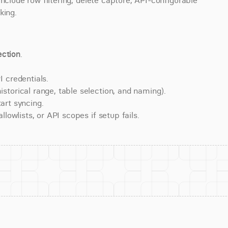
nclude row filtering, delete capture, API-configurable 
king.
ction
.
 credentials.
torical range, table selection, and naming).
art syncing.
lowlists, or API scopes if setup fails.