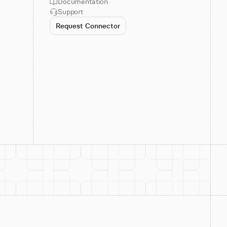
Documentation
Support
Request Connector