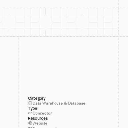
Category
Data Warehouse & Database
Type
Connector
Resources
Website