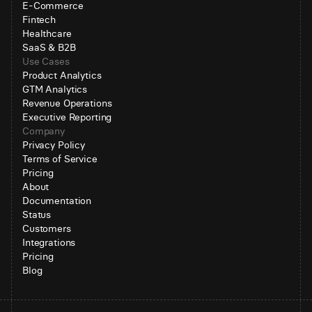
E-Commerce
Fintech
Healthcare
SaaS & B2B
Use Cases
Product Analytics
GTM Analytics
Revenue Operations
Executive Reporting
Company
Privacy Policy
Terms of Service
Pricing
About
Documentation
Status
Customers
Integrations
Pricing
Blog