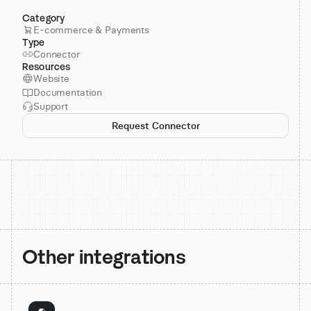
Category
E-commerce & Payments
Type
Connector
Resources
Website
Documentation
Support
Request Connector
Other integrations