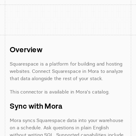
Overview
Squarespace is a platform for building and hosting 
websites. Connect Squarespace in Mora to analyze 
that data alongside the rest of your stack.
This connector is available in Mora's catalog.
Sync with Mora
Mora syncs Squarespace data into your warehouse 
on a schedule. Ask questions in plain English 
without writing SQL. Supported capabilities include 