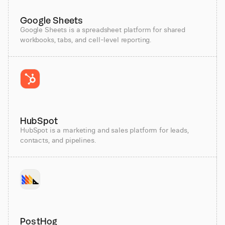
Google Sheets
Google Sheets is a spreadsheet platform for shared
workbooks, tabs, and cell-level reporting.
HubSpot
HubSpot is a marketing and sales platform for leads,
contacts, and pipelines.
PostHog