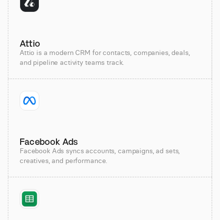
Attio
Attio is a modern CRM for contacts, companies, deals,
and pipeline activity teams track.
Facebook Ads
Facebook Ads syncs accounts, campaigns, ad sets,
creatives, and performance.