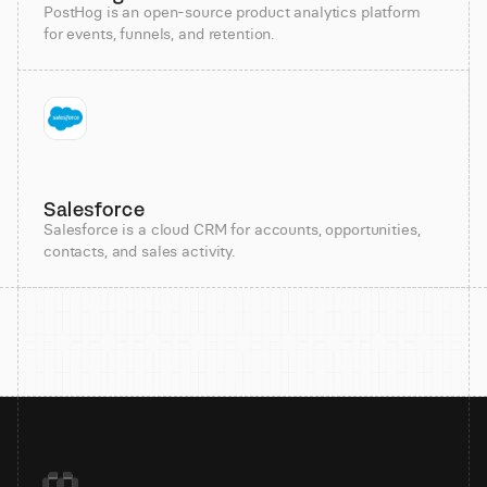
PostHog is an open-source product analytics platform
for events, funnels, and retention.
Salesforce
Salesforce is a cloud CRM for accounts, opportunities,
contacts, and sales activity.