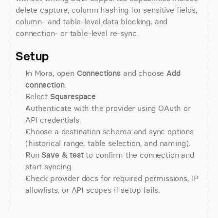
delete capture, column hashing for sensitive fields, 
column- and table-level data blocking, and 
connection- or table-level re-sync.
Setup
In Mora, open 
Connections
 and choose 
Add 
connection
.
Select 
Squarespace
.
Authenticate with the provider using OAuth or 
API credentials.
Choose a destination schema and sync options 
(historical range, table selection, and naming).
Run 
Save & test
 to confirm the connection and 
start syncing.
Check provider docs for required permissions, IP 
allowlists, or API scopes if setup fails.