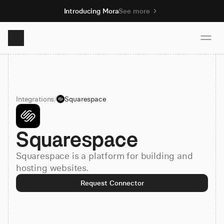
Introducing Mora
See more
Product
Integrations
/
Squarespace
Solutions
Squarespace
Resources
Squarespace is a platform for building and
Pricing
hosting websites.
Request Connector
Book demo
Sign up