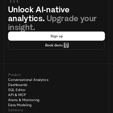
Unlock AI-native 
analytics. 
Upgrade your 
insight.
Sign up
Book demo
Product
Conversational Analytics
Dashboards
SQL Editor
API & MCP
Alerts & Monitoring
Data Modeling
Solutions