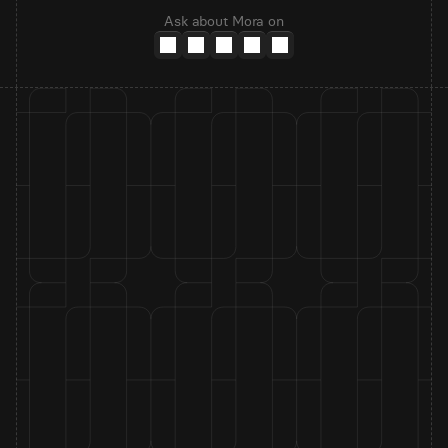
Ask about Mora on