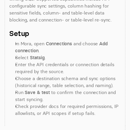
configurable sync settings, column hashing for 
sensitive fields, column- and table-level data 
blocking, and connection- or table-level re-sync.
Setup
In Mora, open 
Connections
 and choose 
Add 
connection
.
Select 
Statsig
.
Enter the API credentials or connection details 
required by the source.
Choose a destination schema and sync options 
(historical range, table selection, and naming).
Run 
Save & test
 to confirm the connection and 
start syncing.
Check provider docs for required permissions, IP 
allowlists, or API scopes if setup fails.