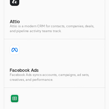
Attio
Attio is a modern CRM for contacts, companies, deals,
and pipeline activity teams track.
Facebook Ads
Facebook Ads syncs accounts, campaigns, ad sets,
creatives, and performance.