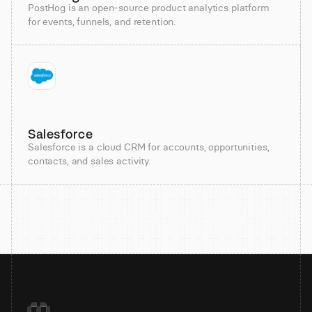
PostHog is an open-source product analytics platform
for events, funnels, and retention.
Salesforce
Salesforce is a cloud CRM for accounts, opportunities,
contacts, and sales activity.