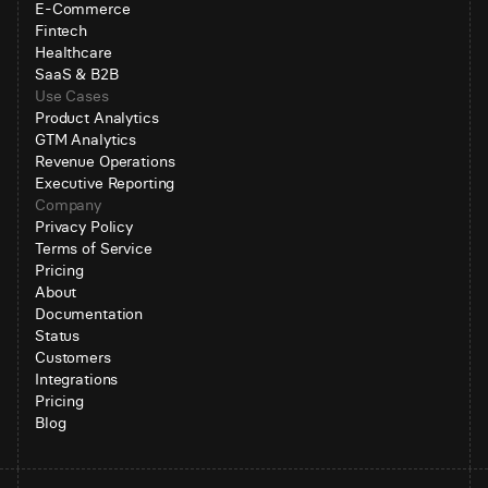
E-Commerce
Fintech
Healthcare
SaaS & B2B
Use Cases
Product Analytics
GTM Analytics
Revenue Operations
Executive Reporting
Company
Privacy Policy
Terms of Service
Pricing
About
Documentation
Status
Customers
Integrations
Pricing
Blog