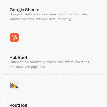
Google Sheets
Google Sheets is a spreadsheet platform for shared
workbooks, tabs, and cell-level reporting.
HubSpot
HubSpot is a marketing and sales platform for leads,
contacts, and pipelines.
PostHog