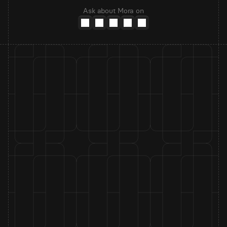
Ask about Mora on