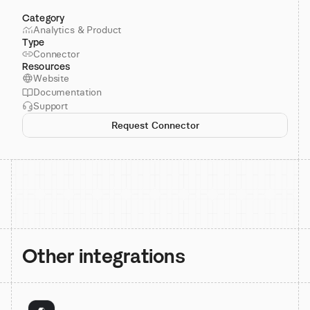
Category
Analytics & Product
Type
Connector
Resources
Website
Documentation
Support
Request Connector
Other integrations