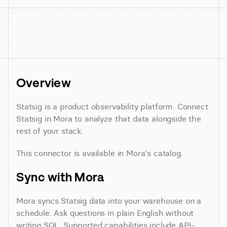
Overview
Statsig is a product observability platform. Connect 
Statsig in Mora to analyze that data alongside the 
rest of your stack.
This connector is available in Mora's catalog.
Sync with Mora
Mora syncs Statsig data into your warehouse on a 
schedule. Ask questions in plain English without 
writing SQL. Supported capabilities include API-