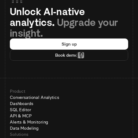
Unlock AI-native 
analytics. 
Upgrade your 
insight.
Sign up
Book demo
Product
Conversational Analytics
Dashboards
SQL Editor
API & MCP
Alerts & Monitoring
Data Modeling
Solutions