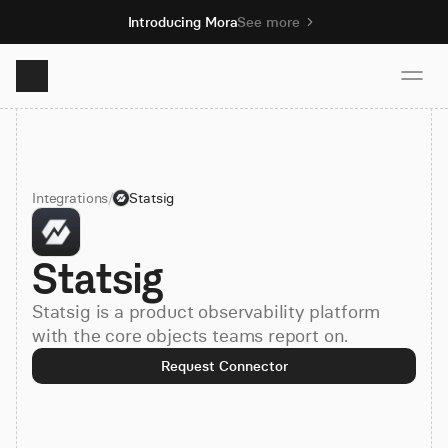
Introducing Mora
See more
Product
Integrations
/
Statsig
Solutions
Statsig
Resources
Statsig is a product observability platform
Pricing
with the core objects teams report on.
Request Connector
Book demo
Sign up