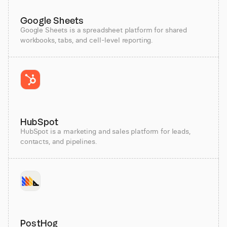
Google Sheets
Google Sheets is a spreadsheet platform for shared
workbooks, tabs, and cell-level reporting.
HubSpot
HubSpot is a marketing and sales platform for leads,
contacts, and pipelines.
PostHog