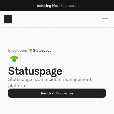
Introducing Mora
See more
Product
Integrations
/
Statuspage
Solutions
Statuspage
Resources
Statuspage is an incident management
Pricing
platform.
Request Connector
Book demo
Sign up