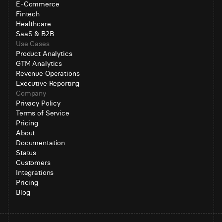
E-Commerce
Fintech
Healthcare
SaaS & B2B
Use Cases
Product Analytics
GTM Analytics
Revenue Operations
Executive Reporting
Company
Privacy Policy
Terms of Service
Pricing
About
Documentation
Status
Customers
Integrations
Pricing
Blog