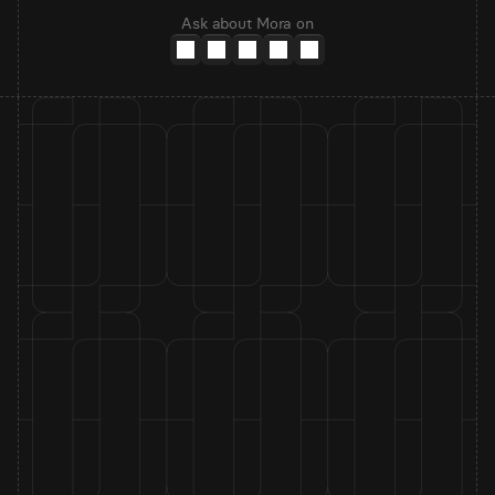
Ask about Mora on