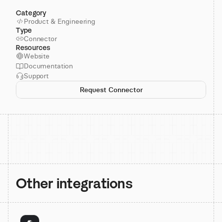
Category
Product & Engineering
Type
Connector
Resources
Website
Documentation
Support
Request Connector
Other integrations