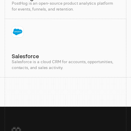
PostHog is an open-source product analytics platform
for events, funnels, and retention.
Salesforce
Salesforce is a cloud CRM for accounts, opportunities,
contacts, and sales activity.