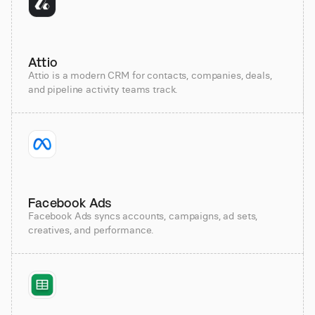
Attio
Attio is a modern CRM for contacts, companies, deals,
and pipeline activity teams track.
Facebook Ads
Facebook Ads syncs accounts, campaigns, ad sets,
creatives, and performance.