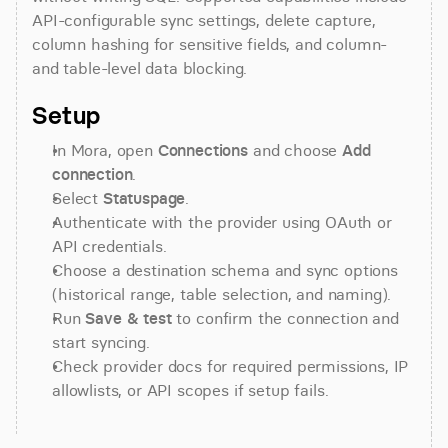
API-configurable sync settings, delete capture, 
column hashing for sensitive fields, and column- 
and table-level data blocking.
Setup
In Mora, open 
Connections
 and choose 
Add 
connection
.
Select 
Statuspage
.
Authenticate with the provider using OAuth or 
API credentials.
Choose a destination schema and sync options 
(historical range, table selection, and naming).
Run 
Save & test
 to confirm the connection and 
start syncing.
Check provider docs for required permissions, IP 
allowlists, or API scopes if setup fails.