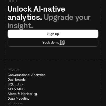
Unlock AI-native 
analytics. 
Upgrade your 
insight.
Sign up
Book demo
Product
Conversational Analytics
Dashboards
SQL Editor
API & MCP
Alerts & Monitoring
Data Modeling
Solutions