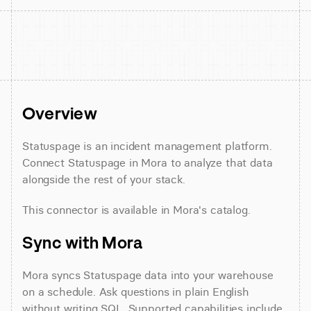
Overview
Statuspage is an incident management platform. 
Connect Statuspage in Mora to analyze that data 
alongside the rest of your stack.
This connector is available in Mora's catalog.
Sync with Mora
Mora syncs Statuspage data into your warehouse 
on a schedule. Ask questions in plain English 
without writing SQL. Supported capabilities include 