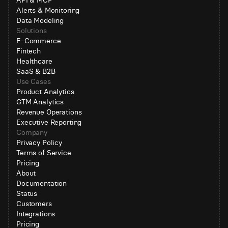
API & MCP
Alerts & Monitoring
Data Modeling
Solutions
E-Commerce
Fintech
Healthcare
SaaS & B2B
Use Cases
Product Analytics
GTM Analytics
Revenue Operations
Executive Reporting
Company
Privacy Policy
Terms of Service
Pricing
About
Documentation
Status
Customers
Integrations
Pricing