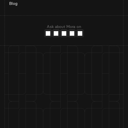
Blog
Ask about Mora on