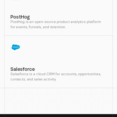
PostHog
PostHog is an open-source product analytics platform
for events, funnels, and retention.
Salesforce
Salesforce is a cloud CRM for accounts, opportunities,
contacts, and sales activity.