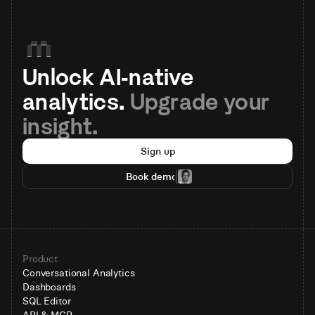
Unlock AI-native 
analytics. 
Upgrade your 
insight.
Sign up
Book demo
Product
Conversational Analytics
Dashboards
SQL Editor