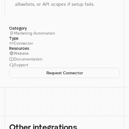
allowlists, or API scopes if setup fails.
Category
Marketing Automation
Type
Connector
Resources
Website
Documentation
Support
Request Connector
Other integrations