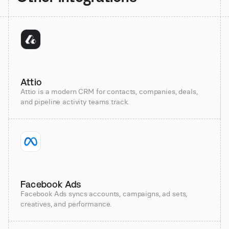
Attio
Attio is a modern CRM for contacts, companies, deals,
and pipeline activity teams track.
Facebook Ads
Facebook Ads syncs accounts, campaigns, ad sets,
creatives, and performance.