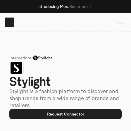
Introducing Mora
See more
Product
Integrations
/
Stylight
Solutions
Stylight
Resources
Stylight is a fashion platform to discover and
Pricing
shop trends from a wide range of brands and
retailers.
Request Connector
Book demo
Sign up