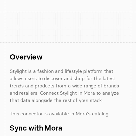
Overview
Stylight is a fashion and lifestyle platform that 
allows users to discover and shop for the latest 
trends and products from a wide range of brands 
and retailers. Connect Stylight in Mora to analyze 
that data alongside the rest of your stack.
This connector is available in Mora's catalog.
Sync with Mora