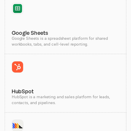
Google Sheets
Google Sheets is a spreadsheet platform for shared
workbooks, tabs, and cell-level reporting.
HubSpot
HubSpot is a marketing and sales platform for leads,
contacts, and pipelines.