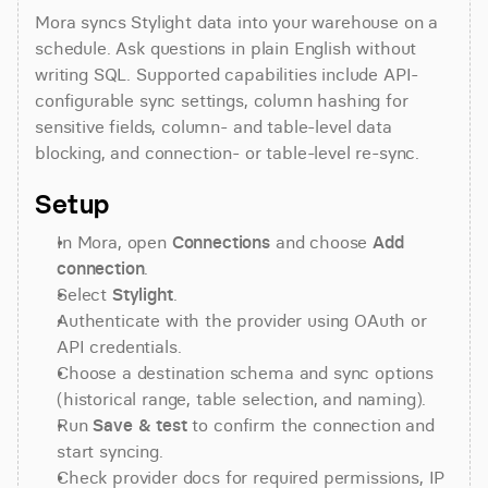
Mora syncs Stylight data into your warehouse on a 
schedule. Ask questions in plain English without 
writing SQL. Supported capabilities include API-
configurable sync settings, column hashing for 
sensitive fields, column- and table-level data 
blocking, and connection- or table-level re-sync.
Setup
In Mora, open 
Connections
 and choose 
Add 
connection
.
Select 
Stylight
.
Authenticate with the provider using OAuth or 
API credentials.
Choose a destination schema and sync options 
(historical range, table selection, and naming).
Run 
Save & test
 to confirm the connection and 
start syncing.
Check provider docs for required permissions, IP 