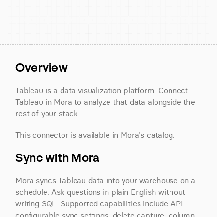
Overview
Tableau is a data visualization platform. Connect 
Tableau in Mora to analyze that data alongside the 
rest of your stack.
This connector is available in Mora's catalog.
Sync with Mora
Mora syncs Tableau data into your warehouse on a 
schedule. Ask questions in plain English without 
writing SQL. Supported capabilities include API-
configurable sync settings, delete capture, column 