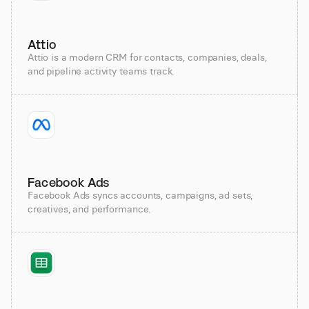
Attio
Attio is a modern CRM for contacts, companies, deals,
and pipeline activity teams track.
Facebook Ads
Facebook Ads syncs accounts, campaigns, ad sets,
creatives, and performance.