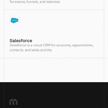
for events, funnels, and retention.
Salesforce
Salesforce is a cloud CRM for accounts, opportunities,
contacts, and sales activity.