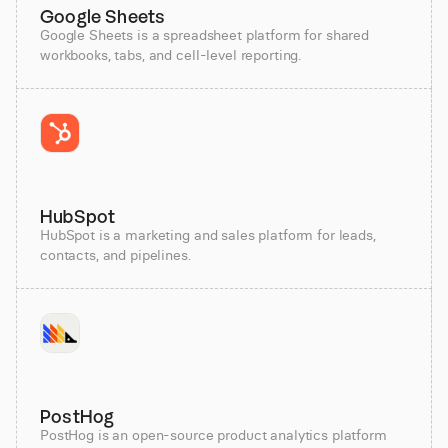
Google Sheets
Google Sheets is a spreadsheet platform for shared
workbooks, tabs, and cell-level reporting.
HubSpot
HubSpot is a marketing and sales platform for leads,
contacts, and pipelines.
PostHog
PostHog is an open-source product analytics platform