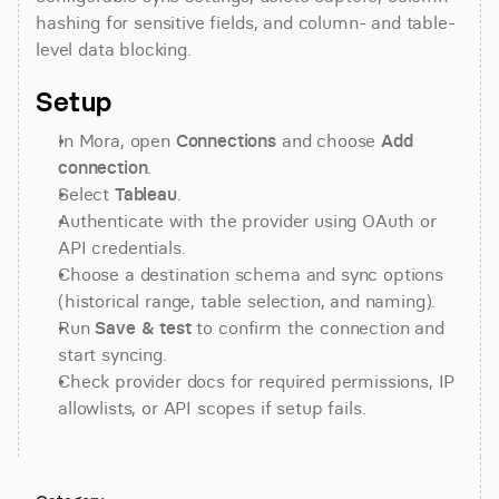
hashing for sensitive fields, and column- and table-
level data blocking.
Setup
In Mora, open 
Connections
 and choose 
Add 
connection
.
Select 
Tableau
.
Authenticate with the provider using OAuth or 
API credentials.
Choose a destination schema and sync options 
(historical range, table selection, and naming).
Run 
Save & test
 to confirm the connection and 
start syncing.
Check provider docs for required permissions, IP 
allowlists, or API scopes if setup fails.