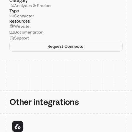
Category
Analytics & Product
Type
Connector
Resources
Website
Documentation
Support
Request Connector
Other integrations