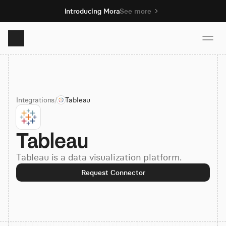
Introducing Mora
See more
Product
Integrations
/
Tableau
Solutions
Tableau
Resources
Tableau is a data visualization platform.
Pricing
Request Connector
Book demo
Sign up