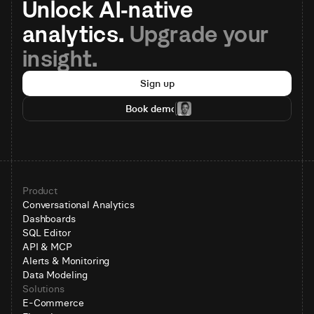
Unlock AI-native 
analytics. 
Upgrade your 
insight.
Sign up
Book demo
Product
Conversational Analytics
Dashboards
SQL Editor
API & MCP
Alerts & Monitoring
Data Modeling
Solutions
E-Commerce