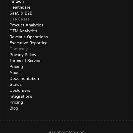
Fintech
Healthcare
SaaS & B2B
Use Cases
Product Analytics
GTM Analytics
Revenue Operations
Executive Reporting
Company
Privacy Policy
Terms of Service
Pricing
About
Documentation
Status
Customers
Integrations
Pricing
Blog
Ask about Mora on