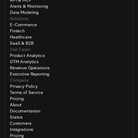
API & MCP
Alerts & Monitoring
Data Modeling
Solutions
E-Commerce
Fintech
Healthcare
SaaS & B2B
Use Cases
Product Analytics
GTM Analytics
Revenue Operations
Executive Reporting
Company
Privacy Policy
Terms of Service
Pricing
About
Documentation
Status
Customers
Integrations
Pricing