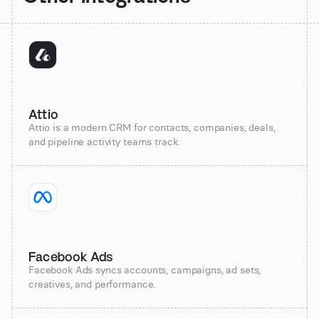
Attio
Attio is a modern CRM for contacts, companies, deals,
and pipeline activity teams track.
Facebook Ads
Facebook Ads syncs accounts, campaigns, ad sets,
creatives, and performance.