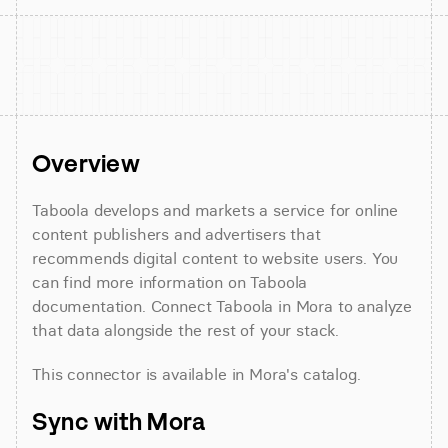
Overview
Taboola develops and markets a service for online 
content publishers and advertisers that 
recommends digital content to website users. You 
can find more information on Taboola 
documentation. Connect Taboola in Mora to analyze 
that data alongside the rest of your stack.
This connector is available in Mora's catalog.
Sync with Mora