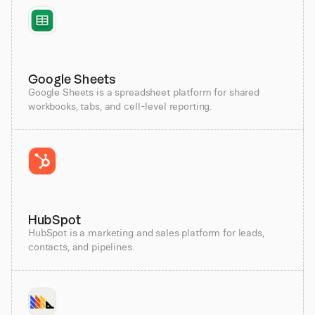
Google Sheets
Google Sheets is a spreadsheet platform for shared
workbooks, tabs, and cell-level reporting.
HubSpot
HubSpot is a marketing and sales platform for leads,
contacts, and pipelines.