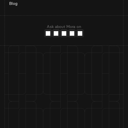
Blog
Ask about Mora on