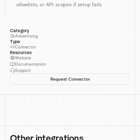
allowlists, or API scopes if setup fails.
Category
Advertising
Type
Connector
Resources
Website
Documentation
Support
Request Connector
Other integrations