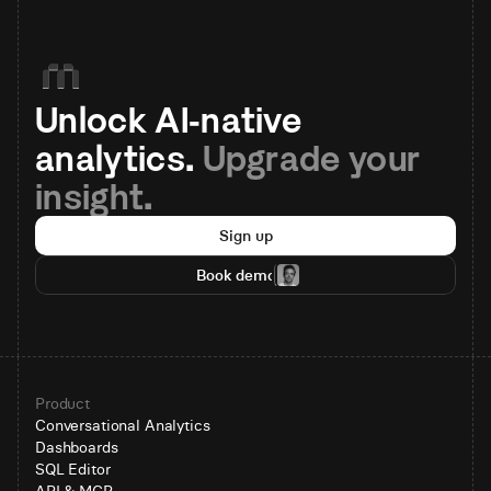
Unlock AI-native 
analytics. 
Upgrade your 
insight.
Sign up
Book demo
Product
Conversational Analytics
Dashboards
SQL Editor