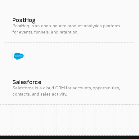
PostHog
PostHog is an open-source product analytics platform
for events, funnels, and retention.
Salesforce
Salesforce is a cloud CRM for accounts, opportunities,
contacts, and sales activity.