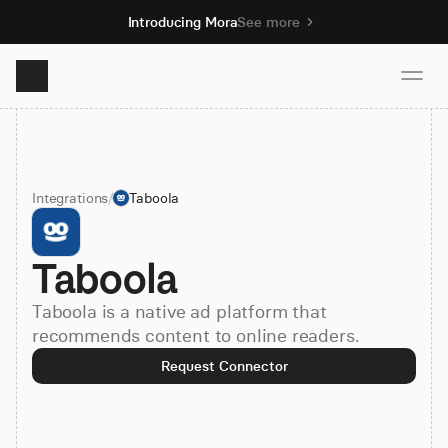
Introducing Mora
See more
Product
Integrations
/
Taboola
Solutions
Taboola
Resources
Taboola is a native ad platform that
Pricing
recommends content to online readers.
Request Connector
Book demo
Sign up