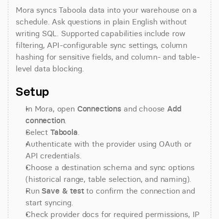
Mora syncs Taboola data into your warehouse on a 
schedule. Ask questions in plain English without 
writing SQL. Supported capabilities include row 
filtering, API-configurable sync settings, column 
hashing for sensitive fields, and column- and table-
level data blocking.
Setup
In Mora, open 
Connections
 and choose 
Add 
connection
.
Select 
Taboola
.
Authenticate with the provider using OAuth or 
API credentials.
Choose a destination schema and sync options 
(historical range, table selection, and naming).
Run 
Save & test
 to confirm the connection and 
start syncing.
Check provider docs for required permissions, IP 