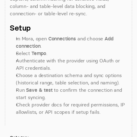
column- and table-level data blocking, and 
connection- or table-level re-sync.
Setup
In Mora, open 
Connections
 and choose 
Add 
connection
.
Select 
Tempo
.
Authenticate with the provider using OAuth or 
API credentials.
Choose a destination schema and sync options 
(historical range, table selection, and naming).
Run 
Save & test
 to confirm the connection and 
start syncing.
Check provider docs for required permissions, IP 
allowlists, or API scopes if setup fails.