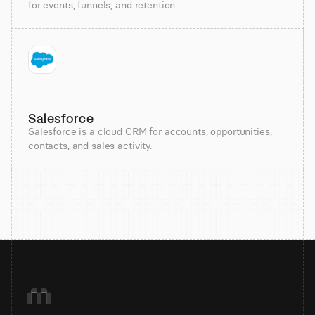
for events, funnels, and retention.
Salesforce
Salesforce is a cloud CRM for accounts, opportunities,
contacts, and sales activity.