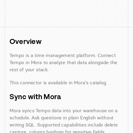
Overview
Tempo is a time management platform. Connect 
Tempo in Mora to analyze that data alongside the 
rest of your stack.
This connector is available in Mora's catalog.
Sync with Mora
Mora syncs Tempo data into your warehouse on a 
schedule. Ask questions in plain English without 
writing SQL. Supported capabilities include delete 
capture, column hashing for sensitive fields, 