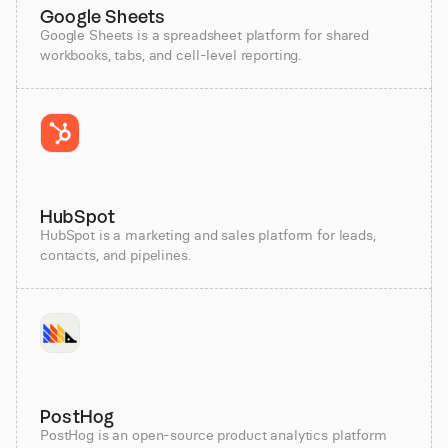
Google Sheets
Google Sheets is a spreadsheet platform for shared
workbooks, tabs, and cell-level reporting.
HubSpot
HubSpot is a marketing and sales platform for leads,
contacts, and pipelines.
PostHog
PostHog is an open-source product analytics platform