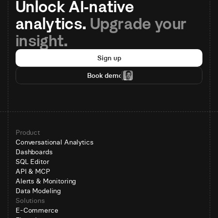
Unlock AI-native 
analytics. 
Upgrade your 
insight.
Sign up
Book demo
Product
Conversational Analytics
Dashboards
SQL Editor
API & MCP
Alerts & Monitoring
Data Modeling
Solutions
E-Commerce