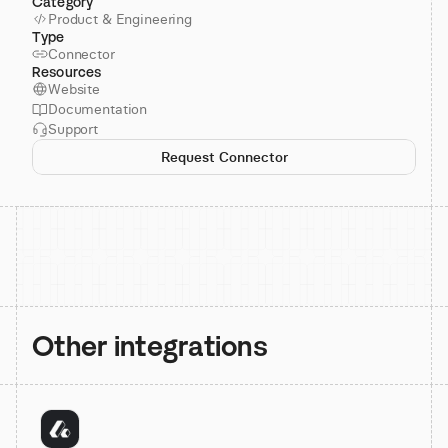
Category
Product & Engineering
Type
Connector
Resources
Website
Documentation
Support
Request Connector
Other integrations