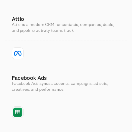
Attio
Attio is a modern CRM for contacts, companies, deals,
and pipeline activity teams track.
Facebook Ads
Facebook Ads syncs accounts, campaigns, ad sets,
creatives, and performance.