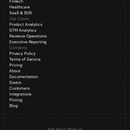
Fintech
Healthcare
SaaS & B2B
Use Cases
Product Analytics
GTM Analytics
Revenue Operations
Executive Reporting
Company
Privacy Policy
Terms of Service
Pricing
About
Documentation
Status
Customers
Integrations
Pricing
Blog
Ask about Mora on