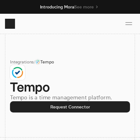
Introducing Mora
See more
Product
Integrations
/
Tempo
Solutions
Tempo
Resources
Tempo is a time management platform.
Pricing
Request Connector
Book demo
Sign up