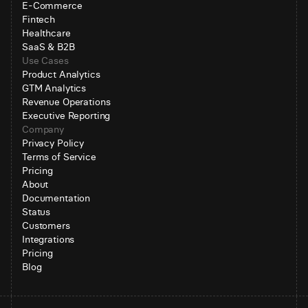
E-Commerce
Fintech
Healthcare
SaaS & B2B
Use Cases
Product Analytics
GTM Analytics
Revenue Operations
Executive Reporting
Company
Privacy Policy
Terms of Service
Pricing
About
Documentation
Status
Customers
Integrations
Pricing
Blog