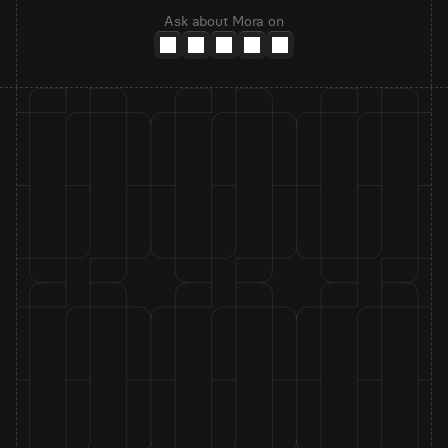
Ask about Mora on