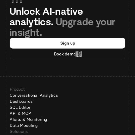
Unlock AI-native 
analytics. 
Upgrade your 
insight.
Sign up
Book demo
Product
Conversational Analytics
Dashboards
SQL Editor
API & MCP
Alerts & Monitoring
Data Modeling
Solutions