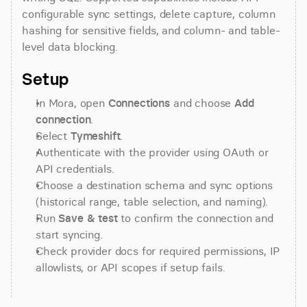
configurable sync settings, delete capture, column 
hashing for sensitive fields, and column- and table-
level data blocking.
Setup
In Mora, open 
Connections
 and choose 
Add 
connection
.
Select 
Tymeshift
.
Authenticate with the provider using OAuth or 
API credentials.
Choose a destination schema and sync options 
(historical range, table selection, and naming).
Run 
Save & test
 to confirm the connection and 
start syncing.
Check provider docs for required permissions, IP 
allowlists, or API scopes if setup fails.