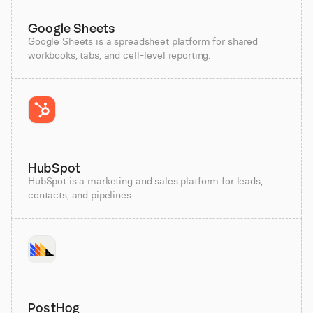
Google Sheets
Google Sheets is a spreadsheet platform for shared
workbooks, tabs, and cell-level reporting.
HubSpot
HubSpot is a marketing and sales platform for leads,
contacts, and pipelines.
PostHog