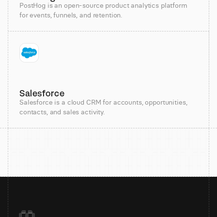
PostHog is an open-source product analytics platform
for events, funnels, and retention.
Salesforce
Salesforce is a cloud CRM for accounts, opportunities,
contacts, and sales activity.