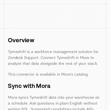
Overview
Tymeshift is a workforce management solution for 
Zendesk Support. Connect Tymeshift in Mora to 
analyze that data alongside the rest of your stack.
This connector is available in Mora's catalog.
Sync with Mora
Mora syncs Tymeshift data into your warehouse on 
a schedule. Ask questions in plain English without 
writing SQL. Supported capabilities include API-