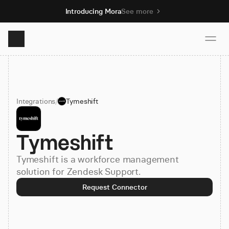
Introducing Mora
See more
Product
Integrations
/
Tymeshift
Solutions
Tymeshift
Resources
Tymeshift is a workforce management
Pricing
solution for Zendesk Support.
Request Connector
Book demo
Sign up