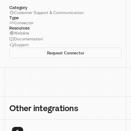
Category
Customer Support & Communication
Type
Connector
Resources
Website
Documentation
Support
Request Connector
Other integrations