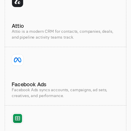
Attio
Attio is a modern CRM for contacts, companies, deals,
and pipeline activity teams track.
Facebook Ads
Facebook Ads syncs accounts, campaigns, ad sets,
creatives, and performance.