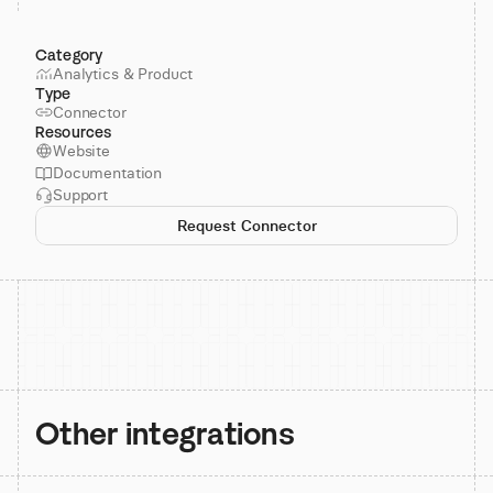
Category
Analytics & Product
Type
Connector
Resources
Website
Documentation
Support
Request Connector
Other integrations