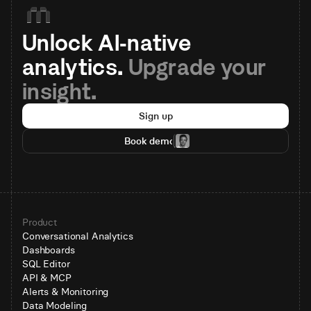
Unlock AI-native 
analytics. 
Upgrade your 
insight.
Sign up
Book demo
Product
Conversational Analytics
Dashboards
SQL Editor
API & MCP
Alerts & Monitoring
Data Modeling