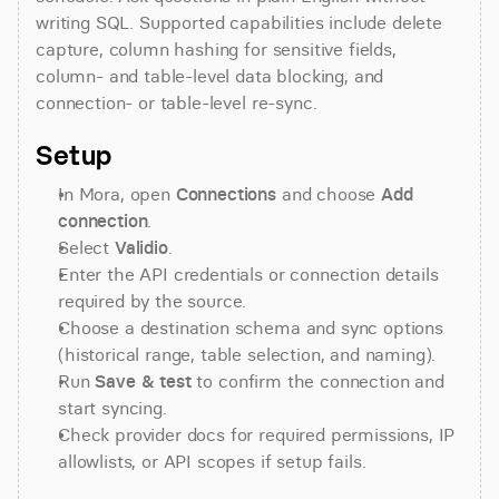
writing SQL. Supported capabilities include delete 
capture, column hashing for sensitive fields, 
column- and table-level data blocking, and 
connection- or table-level re-sync.
Setup
In Mora, open 
Connections
 and choose 
Add 
connection
.
Select 
Validio
.
Enter the API credentials or connection details 
required by the source.
Choose a destination schema and sync options 
(historical range, table selection, and naming).
Run 
Save & test
 to confirm the connection and 
start syncing.
Check provider docs for required permissions, IP 
allowlists, or API scopes if setup fails.