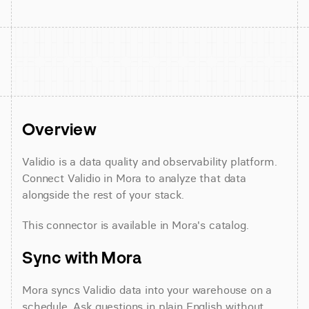
Overview
Validio is a data quality and observability platform. 
Connect Validio in Mora to analyze that data 
alongside the rest of your stack.
This connector is available in Mora's catalog.
Sync with Mora
Mora syncs Validio data into your warehouse on a 
schedule. Ask questions in plain English without 