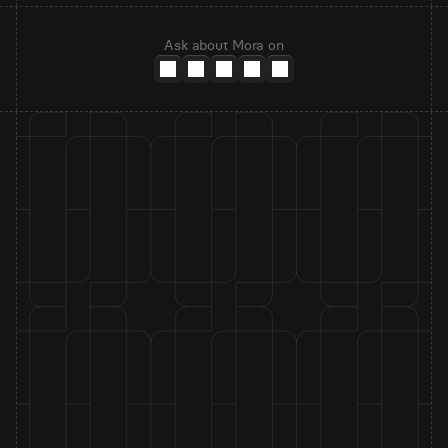
Ask about Mora on