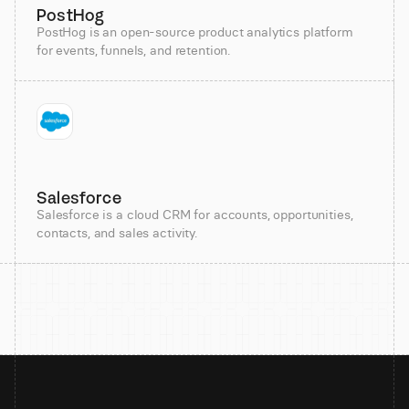
PostHog
PostHog is an open-source product analytics platform
for events, funnels, and retention.
Salesforce
Salesforce is a cloud CRM for accounts, opportunities,
contacts, and sales activity.