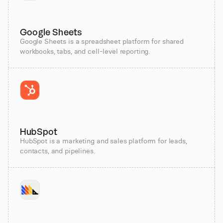
Google Sheets
Google Sheets is a spreadsheet platform for shared
workbooks, tabs, and cell-level reporting.
HubSpot
HubSpot is a marketing and sales platform for leads,
contacts, and pipelines.