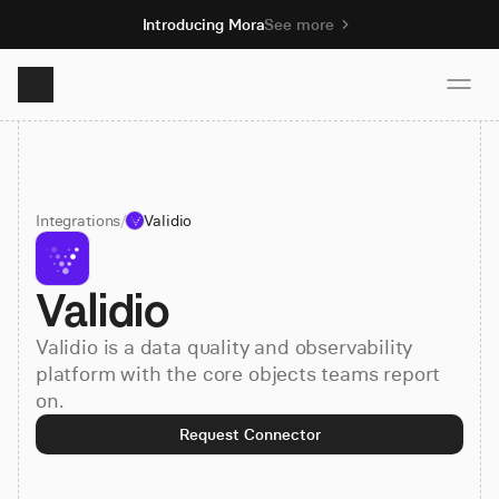
Introducing Mora
See more
Product
Integrations
/
Validio
Solutions
Validio
Resources
Validio is a data quality and observability
Pricing
platform with the core objects teams report
on.
Request Connector
Book demo
Sign up