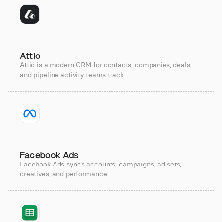
Attio
Attio is a modern CRM for contacts, companies, deals,
and pipeline activity teams track.
Facebook Ads
Facebook Ads syncs accounts, campaigns, ad sets,
creatives, and performance.