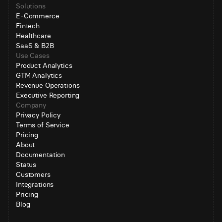
Solutions
E-Commerce
Fintech
Healthcare
SaaS & B2B
Use Cases
Product Analytics
GTM Analytics
Revenue Operations
Executive Reporting
Company
Privacy Policy
Terms of Service
Pricing
About
Documentation
Status
Customers
Integrations
Pricing
Blog