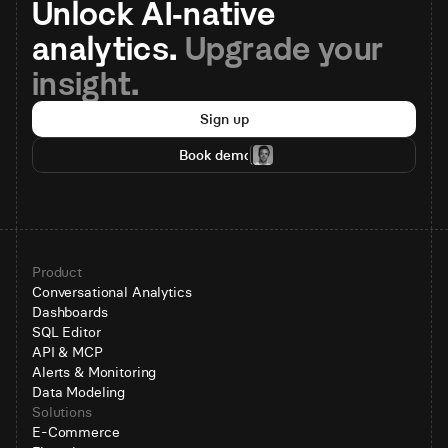
Unlock AI-native 
analytics. 
Upgrade your 
insight.
Sign up
Book demo
Product
Conversational Analytics
Dashboards
SQL Editor
API & MCP
Alerts & Monitoring
Data Modeling
Solutions
E-Commerce