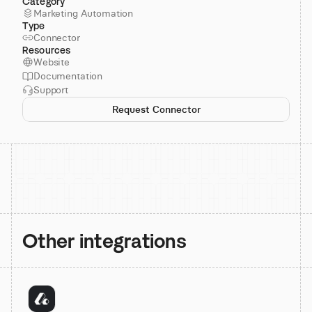
Category
Marketing Automation
Type
Connector
Resources
Website
Documentation
Support
Request Connector
Other integrations