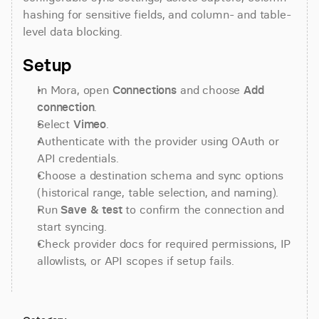
hashing for sensitive fields, and column- and table-
level data blocking.
Setup
In Mora, open 
Connections
 and choose 
Add 
connection
.
Select 
Vimeo
.
Authenticate with the provider using OAuth or 
API credentials.
Choose a destination schema and sync options 
(historical range, table selection, and naming).
Run 
Save & test
 to confirm the connection and 
start syncing.
Check provider docs for required permissions, IP 
allowlists, or API scopes if setup fails.