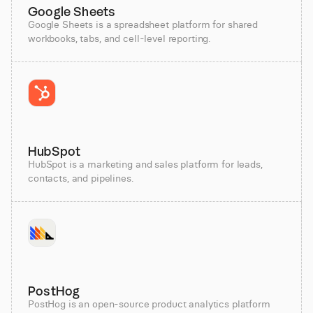
Google Sheets
Google Sheets is a spreadsheet platform for shared
workbooks, tabs, and cell-level reporting.
HubSpot
HubSpot is a marketing and sales platform for leads,
contacts, and pipelines.
PostHog
PostHog is an open-source product analytics platform