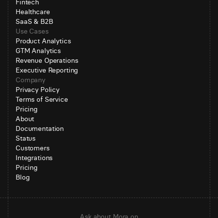
Fintech
Healthcare
SaaS & B2B
Use Cases
Product Analytics
GTM Analytics
Revenue Operations
Executive Reporting
Company
Privacy Policy
Terms of Service
Pricing
About
Documentation
Status
Customers
Integrations
Pricing
Blog
Ask about Mora on