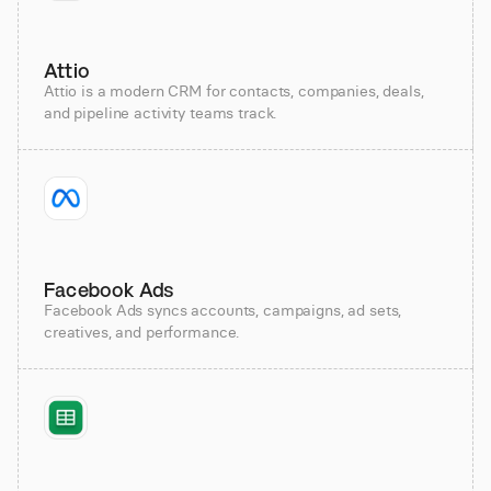
Attio
Attio is a modern CRM for contacts, companies, deals,
and pipeline activity teams track.
Facebook Ads
Facebook Ads syncs accounts, campaigns, ad sets,
creatives, and performance.