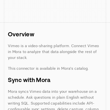
Overview
Vimeo is a video-sharing platform. Connect Vimeo 
in Mora to analyze that data alongside the rest of 
your stack.
This connector is available in Mora's catalog.
Sync with Mora
Mora syncs Vimeo data into your warehouse on a 
schedule. Ask questions in plain English without 
writing SQL. Supported capabilities include API-
configurable sync settings, delete capture, column 