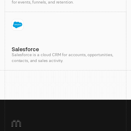
for events, funnels, and retention.
Salesforce
Salesforce is a cloud CRM for accounts, opportunities,
contacts, and sales activity.