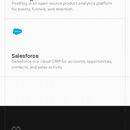
PostHog is an open-source product analytics platform
for events, funnels, and retention.
Salesforce
Salesforce is a cloud CRM for accounts, opportunities,
contacts, and sales activity.