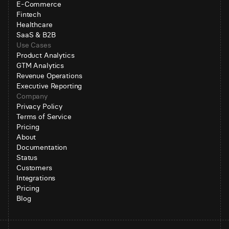
E-Commerce
Fintech
Healthcare
SaaS & B2B
Use Cases
Product Analytics
GTM Analytics
Revenue Operations
Executive Reporting
Company
Privacy Policy
Terms of Service
Pricing
About
Documentation
Status
Customers
Integrations
Pricing
Blog