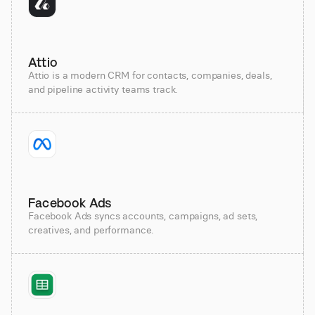
Attio
Attio is a modern CRM for contacts, companies, deals,
and pipeline activity teams track.
Facebook Ads
Facebook Ads syncs accounts, campaigns, ad sets,
creatives, and performance.