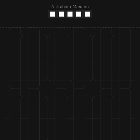
Ask about Mora on