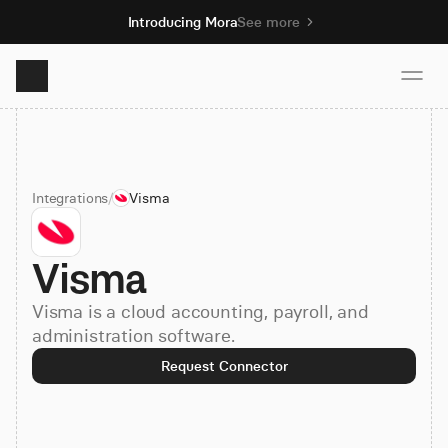
Introducing Mora
See more
Product
Integrations
/
Visma
Solutions
Visma
Resources
Visma is a cloud accounting, payroll, and
Pricing
administration software.
Request Connector
Book demo
Sign up