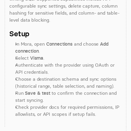
configurable sync settings, delete capture, column 
hashing for sensitive fields, and column- and table-
level data blocking.
Setup
In Mora, open 
Connections
 and choose 
Add 
connection
.
Select 
Visma
.
Authenticate with the provider using OAuth or 
API credentials.
Choose a destination schema and sync options 
(historical range, table selection, and naming).
Run 
Save & test
 to confirm the connection and 
start syncing.
Check provider docs for required permissions, IP 
allowlists, or API scopes if setup fails.