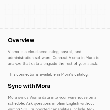
Overview
Visma is a cloud accounting, payroll, and 
administration software. Connect Visma in Mora to 
analyze that data alongside the rest of your stack.
This connector is available in Mora's catalog.
Sync with Mora
Mora syncs Visma data into your warehouse on a 
schedule. Ask questions in plain English without 
writing SQL. Supported capabilities include API-