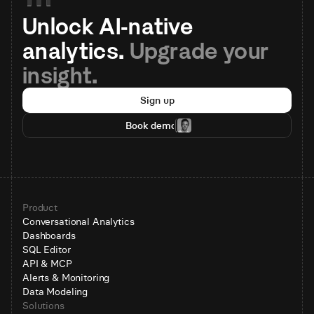
Unlock AI-native 
analytics. 
Upgrade your 
insight.
Sign up
Book demo
Product
Conversational Analytics
Dashboards
SQL Editor
API & MCP
Alerts & Monitoring
Data Modeling
Solutions