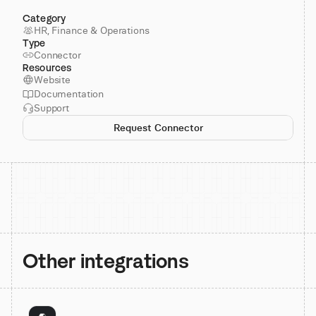
Category
HR, Finance & Operations
Type
Connector
Resources
Website
Documentation
Support
Request Connector
Other integrations