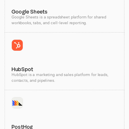
Google Sheets
Google Sheets is a spreadsheet platform for shared
workbooks, tabs, and cell-level reporting.
HubSpot
HubSpot is a marketing and sales platform for leads,
contacts, and pipelines.
PostHog