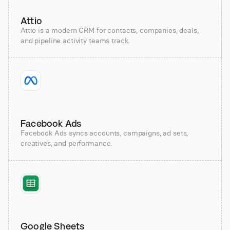
Attio
Attio is a modern CRM for contacts, companies, deals,
and pipeline activity teams track.
Facebook Ads
Facebook Ads syncs accounts, campaigns, ad sets,
creatives, and performance.
Google Sheets