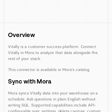
Overview
Vitally is a customer success platform. Connect 
Vitally in Mora to analyze that data alongside the 
rest of your stack.
This connector is available in Mora's catalog.
Sync with Mora
Mora syncs Vitally data into your warehouse on a 
schedule. Ask questions in plain English without 
writing SQL. Supported capabilities include API-
configurable sync settings, delete capture, custom 