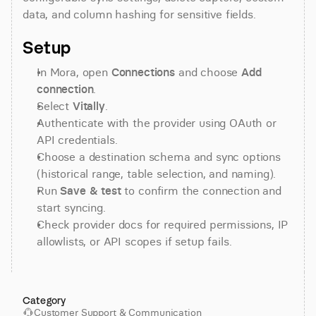
data, and column hashing for sensitive fields.
Setup
In Mora, open 
Connections
 and choose 
Add 
connection
.
Select 
Vitally
.
Authenticate with the provider using OAuth or 
API credentials.
Choose a destination schema and sync options 
(historical range, table selection, and naming).
Run 
Save & test
 to confirm the connection and 
start syncing.
Check provider docs for required permissions, IP 
allowlists, or API scopes if setup fails.
Category
Customer Support & Communication