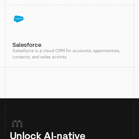
Salesforce
Salesforce is a cloud CRM for accounts, opportunities,
contacts, and sales activity.
Unlock AI-native 