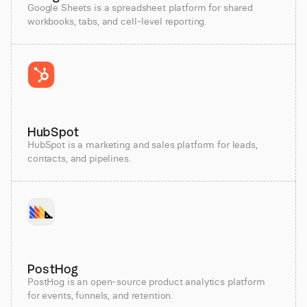
Google Sheets is a spreadsheet platform for shared
workbooks, tabs, and cell-level reporting.
HubSpot
HubSpot is a marketing and sales platform for leads,
contacts, and pipelines.
PostHog
PostHog is an open-source product analytics platform
for events, funnels, and retention.