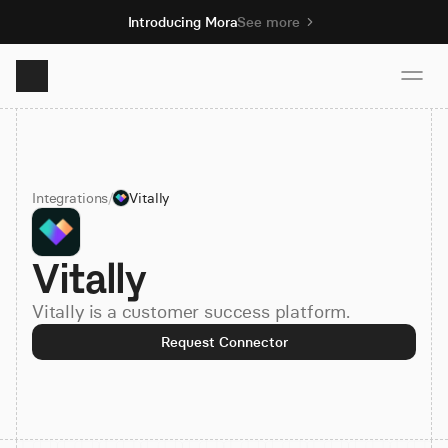
Introducing Mora
See more
Product
Integrations
/
Vitally
Solutions
Vitally
Resources
Vitally is a customer success platform.
Pricing
Request Connector
Book demo
Sign up