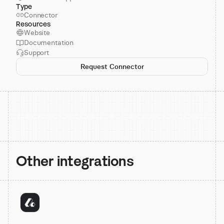
Type
Connector
Resources
Website
Documentation
Support
Request Connector
Other integrations