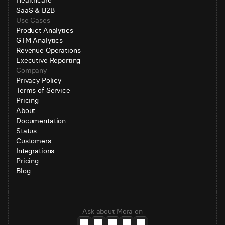
Healthcare
SaaS & B2B
Use Cases
Product Analytics
GTM Analytics
Revenue Operations
Executive Reporting
Company
Privacy Policy
Terms of Service
Pricing
About
Documentation
Status
Customers
Integrations
Pricing
Blog
Ask about Mora on