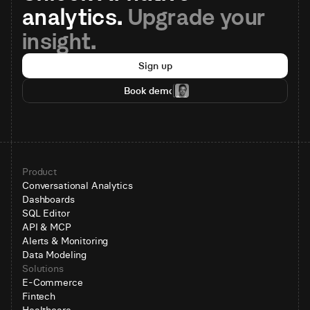
analytics. 
Upgrade your 
insight.
Sign up
Book demo
Product
Conversational Analytics
Dashboards
SQL Editor
API & MCP
Alerts & Monitoring
Data Modeling
Solutions
E-Commerce
Fintech