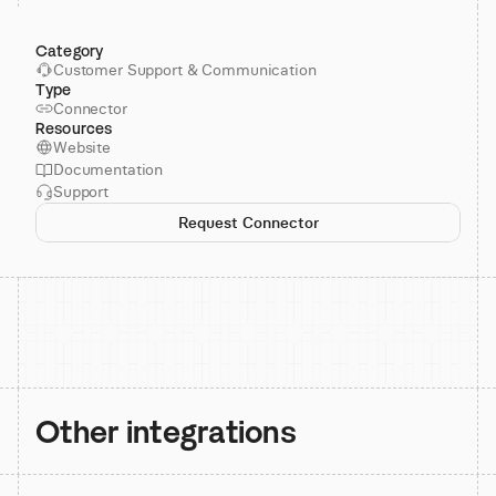
Category
Customer Support & Communication
Type
Connector
Resources
Website
Documentation
Support
Request Connector
Other integrations