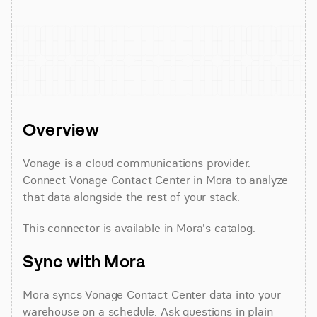
Overview
Vonage is a cloud communications provider. 
Connect Vonage Contact Center in Mora to analyze 
that data alongside the rest of your stack.
This connector is available in Mora's catalog.
Sync with Mora
Mora syncs Vonage Contact Center data into your 
warehouse on a schedule. Ask questions in plain 