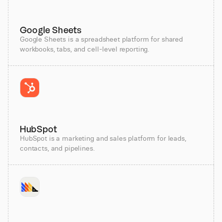
Google Sheets
Google Sheets is a spreadsheet platform for shared
workbooks, tabs, and cell-level reporting.
HubSpot
HubSpot is a marketing and sales platform for leads,
contacts, and pipelines.