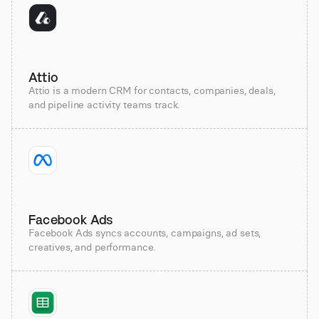
Attio
Attio is a modern CRM for contacts, companies, deals,
and pipeline activity teams track.
Facebook Ads
Facebook Ads syncs accounts, campaigns, ad sets,
creatives, and performance.