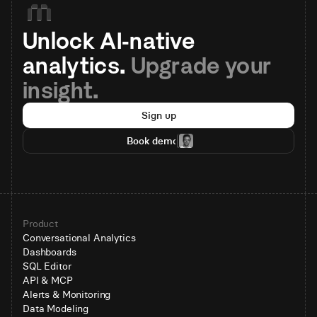
Unlock AI-native 
analytics. 
Upgrade your 
insight.
Sign up
Book demo
Product
Conversational Analytics
Dashboards
SQL Editor
API & MCP
Alerts & Monitoring
Data Modeling