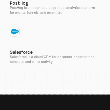
PostHog
PostHog is an open-source product analytics platform
for events, funnels, and retention.
Salesforce
Salesforce is a cloud CRM for accounts, opportunities,
contacts, and sales activity.