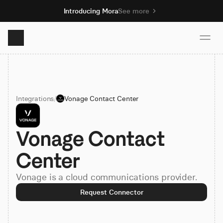
Introducing Mora
See more
Product
Integrations
/
Vonage Contact Center
Solutions
Vonage Contact 
Resources
Center
Pricing
Vonage is a cloud communications provider.
Request Connector
Book demo
Sign up