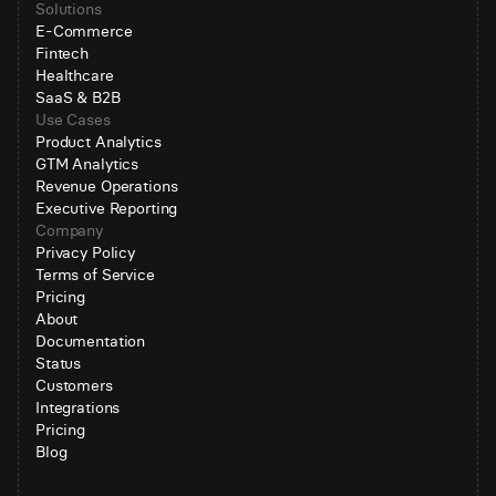
Solutions
E-Commerce
Fintech
Healthcare
SaaS & B2B
Use Cases
Product Analytics
GTM Analytics
Revenue Operations
Executive Reporting
Company
Privacy Policy
Terms of Service
Pricing
About
Documentation
Status
Customers
Integrations
Pricing
Blog