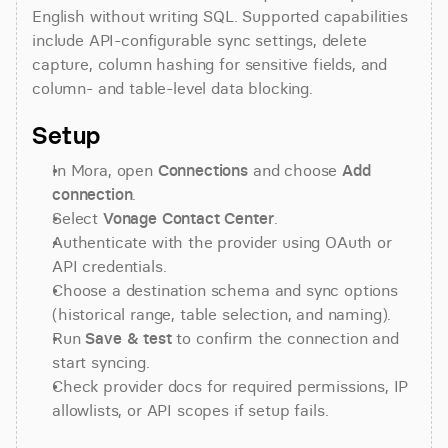
English without writing SQL. Supported capabilities 
include API-configurable sync settings, delete 
capture, column hashing for sensitive fields, and 
column- and table-level data blocking.
Setup
In Mora, open 
Connections
 and choose 
Add 
connection
.
Select 
Vonage Contact Center
.
Authenticate with the provider using OAuth or 
API credentials.
Choose a destination schema and sync options 
(historical range, table selection, and naming).
Run 
Save & test
 to confirm the connection and 
start syncing.
Check provider docs for required permissions, IP 
allowlists, or API scopes if setup fails.