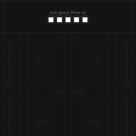
Ask about Mora on