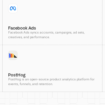
Facebook Ads
Facebook Ads syncs accounts, campaigns, ad sets,
creatives, and performance.
PostHog
PostHog is an open-source product analytics platform for
events, funnels, and retention.