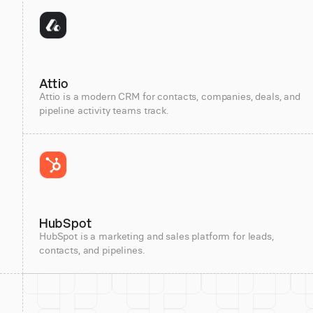
Attio
Attio is a modern CRM for contacts, companies, deals, and
pipeline activity teams track.
HubSpot
HubSpot is a marketing and sales platform for leads,
contacts, and pipelines.