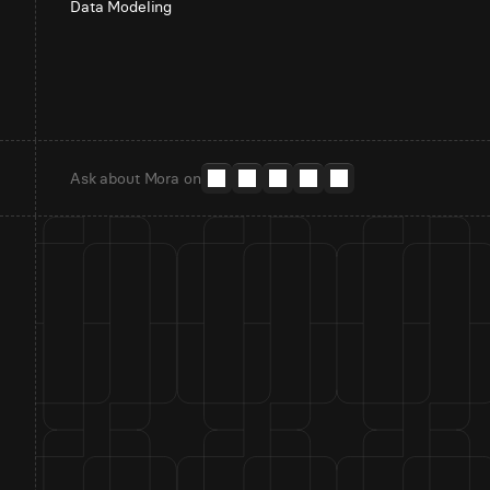
Data Modeling
Ask about Mora on