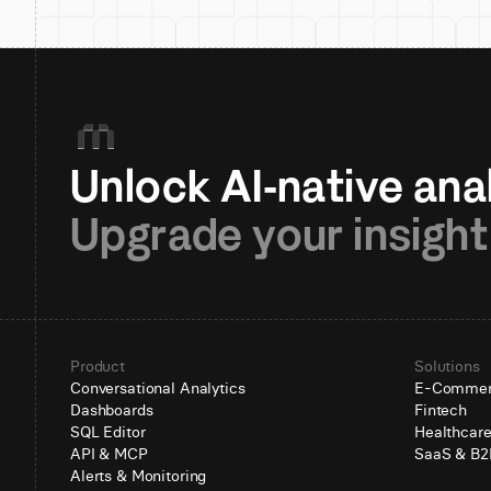
Upgrade your insight
Product
Solutions
Conversational Analytics
E-Comme
Dashboards
Fintech
SQL Editor
Healthcar
API & MCP
SaaS & B2
Alerts & Monitoring