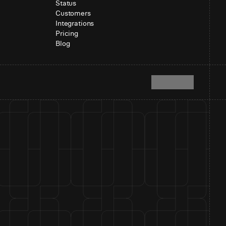
Status
Customers
Integrations
Pricing
Blog