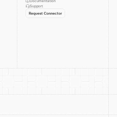
Documentation
Support
Request Connector