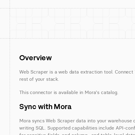
Overview
Web Scraper is a web data extraction tool. Connect 
rest of your stack.
This connector is available in Mora's catalog.
Sync with Mora
Mora syncs Web Scraper data into your warehouse on 
writing SQL. Supported capabilities include API-conf