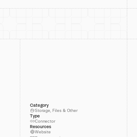
Category
Storage, Files & Other
Type
Connector
Resources
Website