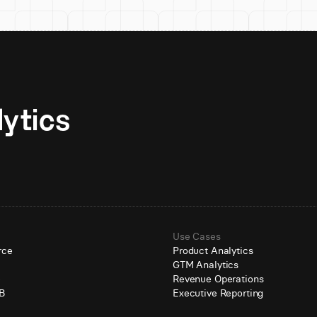
Unlock AI-native analytics 
Use Cases
rce
Product Analytics
GTM Analytics
e
Revenue Operations
B
Executive Reporting