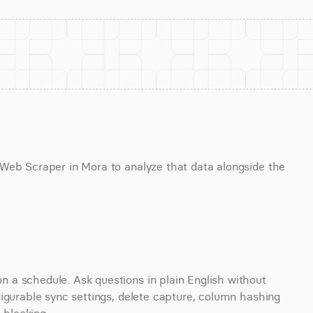
Web Scraper in Mora to analyze that data alongside the 
a schedule. Ask questions in plain English without 
igurable sync settings, delete capture, column hashing 