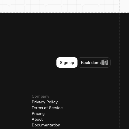
Sign up
Book demo
Company
Privacy Policy
Terms of Service
Pricing
About
Documentation