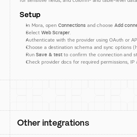
for sensitive fields, and column- and table-level data
Setup
In Mora, open 
Connections
 and choose 
Add conne
Select 
Web Scraper
.
Authenticate with the provider using OAuth or API
Choose a destination schema and sync options (his
Run 
Save & test
 to confirm the connection and st
Check provider docs for required permissions, IP al
Other integrations