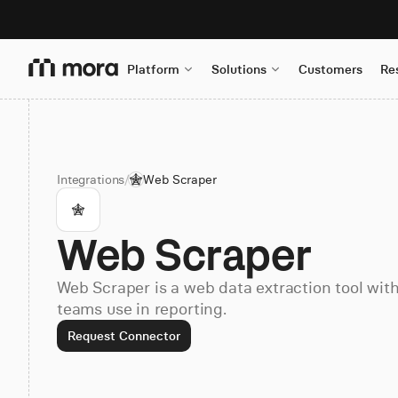
Platform
Solutions
Customers
Re
Integrations
/
Web Scraper
Web Scraper
Web Scraper is a web data extraction tool wit
teams use in reporting.
Request Connector