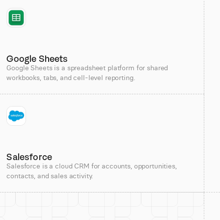
Google Sheets
Google Sheets is a spreadsheet platform for shared
workbooks, tabs, and cell-level reporting.
Salesforce
Salesforce is a cloud CRM for accounts, opportunities,
contacts, and sales activity.