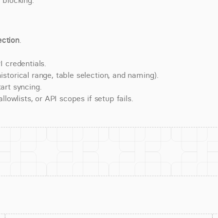
 blocking.
ction
.
 credentials.
torical range, table selection, and naming).
art syncing.
lowlists, or API scopes if setup fails.