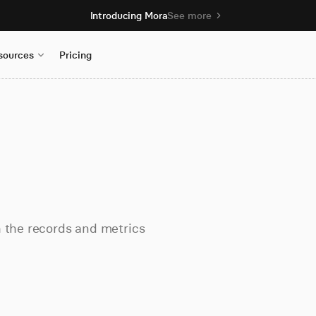
Introducing Mora
See more
sources
Pricing
h the records and metrics