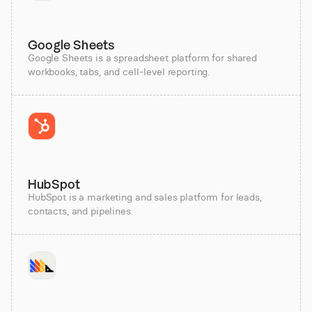
Google Sheets
Google Sheets is a spreadsheet platform for shared
workbooks, tabs, and cell-level reporting.
HubSpot
HubSpot is a marketing and sales platform for leads,
contacts, and pipelines.