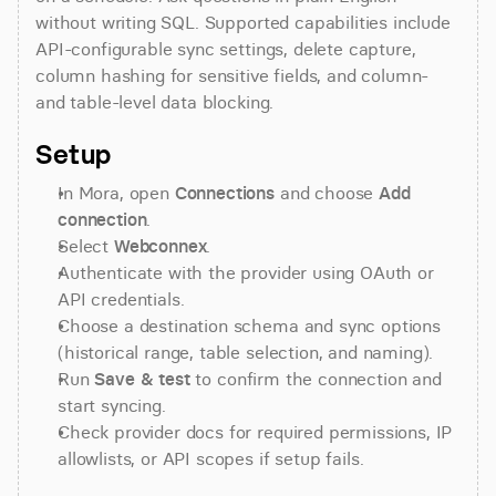
without writing SQL. Supported capabilities include 
API-configurable sync settings, delete capture, 
column hashing for sensitive fields, and column- 
and table-level data blocking.
Setup
In Mora, open 
Connections
 and choose 
Add 
connection
.
Select 
Webconnex
.
Authenticate with the provider using OAuth or 
API credentials.
Choose a destination schema and sync options 
(historical range, table selection, and naming).
Run 
Save & test
 to confirm the connection and 
start syncing.
Check provider docs for required permissions, IP 
allowlists, or API scopes if setup fails.