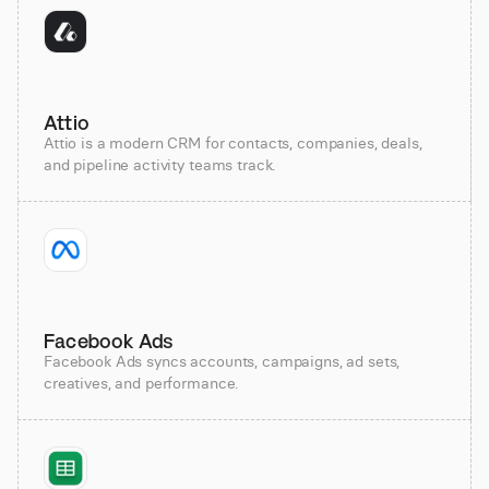
Attio
Attio is a modern CRM for contacts, companies, deals,
and pipeline activity teams track.
Facebook Ads
Facebook Ads syncs accounts, campaigns, ad sets,
creatives, and performance.