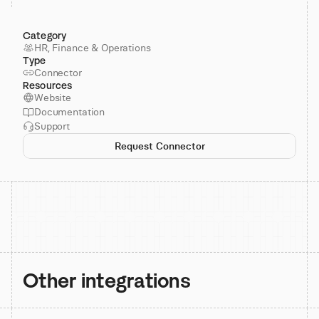
Category
HR, Finance & Operations
Type
Connector
Resources
Website
Documentation
Support
Request Connector
Other integrations