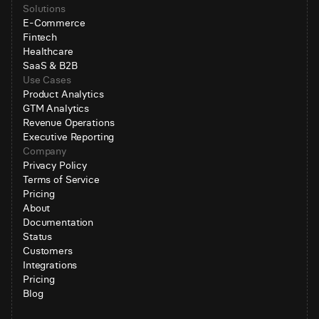
Solutions
E-Commerce
Fintech
Healthcare
SaaS & B2B
Use Cases
Product Analytics
GTM Analytics
Revenue Operations
Executive Reporting
Company
Privacy Policy
Terms of Service
Pricing
About
Documentation
Status
Customers
Integrations
Pricing
Blog