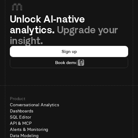
Unlock AI-native 
analytics. 
Upgrade your 
insight.
Sign up
Book demo
Product
Conversational Analytics
Dashboards
SQL Editor
API & MCP
Alerts & Monitoring
Data Modeling