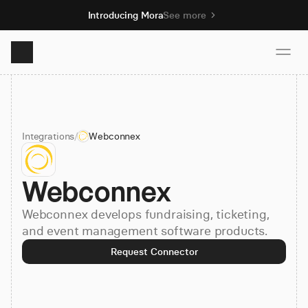
Introducing Mora
See more
Product
Integrations
/
Webconnex
Solutions
Webconnex
Resources
Webconnex develops fundraising, ticketing,
Pricing
and event management software products.
Request Connector
Book demo
Sign up