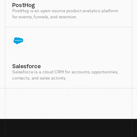
PostHog
PostHog is an open-source product analytics platform
for events, funnels, and retention.
Salesforce
Salesforce is a cloud CRM for accounts, opportunities,
contacts, and sales activity.