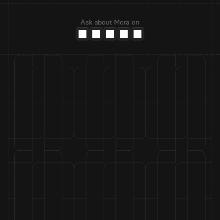
Ask about Mora on