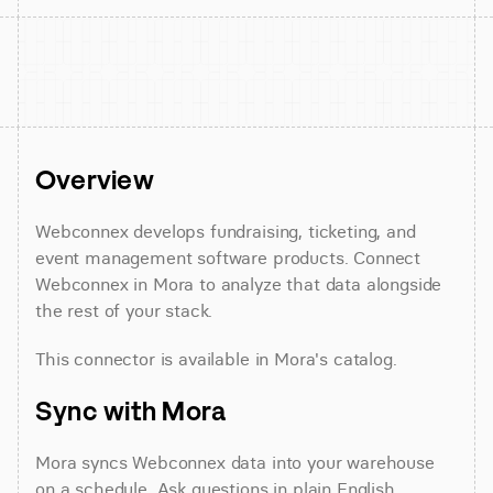
Overview
Webconnex develops fundraising, ticketing, and 
event management software products. Connect 
Webconnex in Mora to analyze that data alongside 
the rest of your stack.
This connector is available in Mora's catalog.
Sync with Mora
Mora syncs Webconnex data into your warehouse 
on a schedule. Ask questions in plain English 