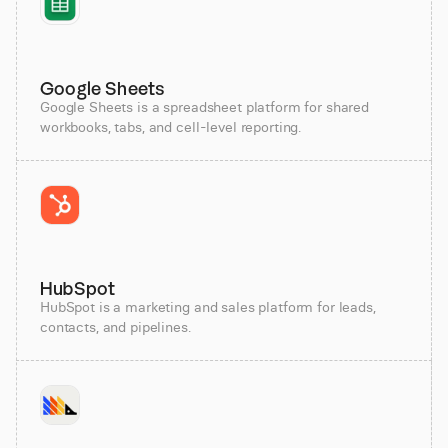
Google Sheets
Google Sheets is a spreadsheet platform for shared
workbooks, tabs, and cell-level reporting.
HubSpot
HubSpot is a marketing and sales platform for leads,
contacts, and pipelines.