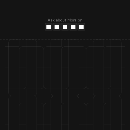
Ask about Mora on