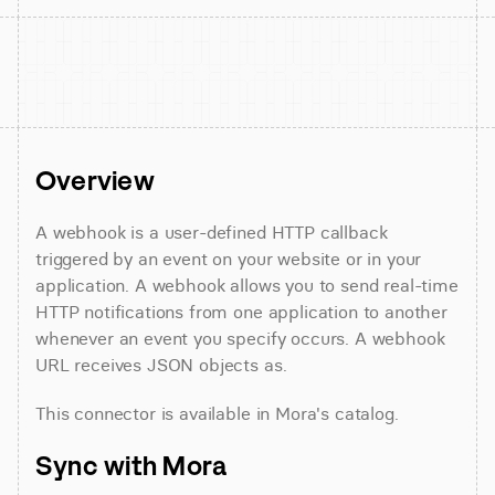
Overview
A webhook is a user-defined HTTP callback 
triggered by an event on your website or in your 
application. A webhook allows you to send real-time 
HTTP notifications from one application to another 
whenever an event you specify occurs. A webhook 
URL receives JSON objects as.
This connector is available in Mora's catalog.
Sync with Mora