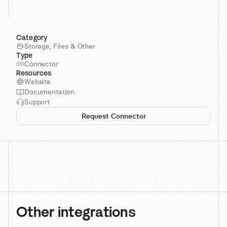
Category
Storage, Files & Other
Type
Connector
Resources
Website
Documentation
Support
Request Connector
Other integrations