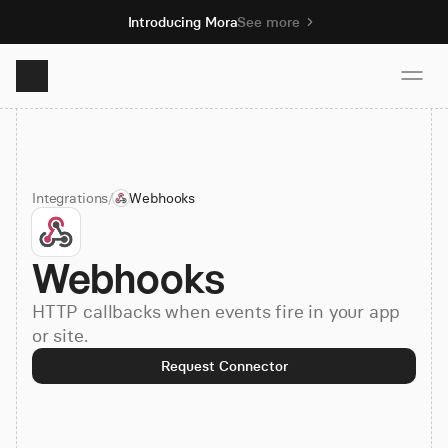
Introducing Mora
See more
Product
Integrations
/
Webhooks
Solutions
Webhooks
Resources
HTTP callbacks when events fire in your app
Pricing
or site.
Request Connector
Book demo
Sign up