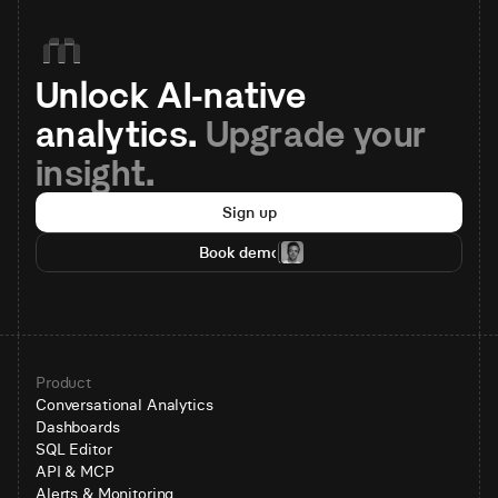
Unlock AI-native 
analytics. 
Upgrade your 
insight.
Sign up
Book demo
Product
Conversational Analytics
Dashboards
SQL Editor
API & MCP
Alerts & Monitoring