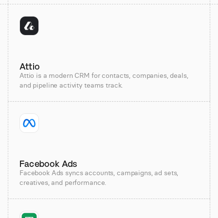
Attio
Attio is a modern CRM for contacts, companies, deals,
and pipeline activity teams track.
Facebook Ads
Facebook Ads syncs accounts, campaigns, ad sets,
creatives, and performance.