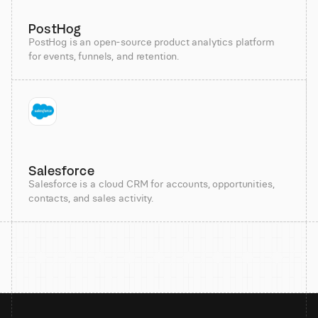
PostHog
PostHog is an open-source product analytics platform
for events, funnels, and retention.
Salesforce
Salesforce is a cloud CRM for accounts, opportunities,
contacts, and sales activity.