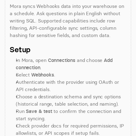
Mora syncs Webhooks data into your warehouse on 
a schedule. Ask questions in plain English without 
writing SQL. Supported capabilities include row 
filtering, API-configurable sync settings, column 
hashing for sensitive fields, and custom data.
Setup
In Mora, open 
Connections
 and choose 
Add 
connection
.
Select 
Webhooks
.
Authenticate with the provider using OAuth or 
API credentials.
Choose a destination schema and sync options 
(historical range, table selection, and naming).
Run 
Save & test
 to confirm the connection and 
start syncing.
Check provider docs for required permissions, IP 
allowlists, or API scopes if setup fails.