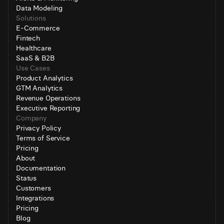
Data Modeling
Solutions
E-Commerce
Fintech
Healthcare
SaaS & B2B
Use Cases
Product Analytics
GTM Analytics
Revenue Operations
Executive Reporting
Company
Privacy Policy
Terms of Service
Pricing
About
Documentation
Status
Customers
Integrations
Pricing
Blog