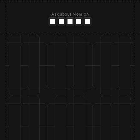
Ask about Mora on