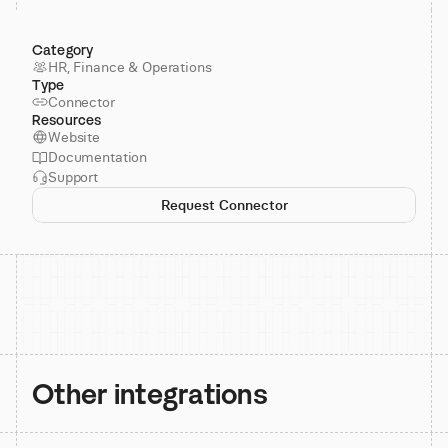
Category
HR, Finance & Operations
Type
Connector
Resources
Website
Documentation
Support
Request Connector
Other integrations