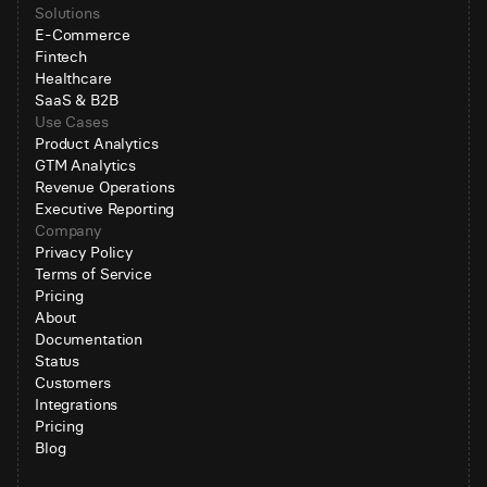
Solutions
E-Commerce
Fintech
Healthcare
SaaS & B2B
Use Cases
Product Analytics
GTM Analytics
Revenue Operations
Executive Reporting
Company
Privacy Policy
Terms of Service
Pricing
About
Documentation
Status
Customers
Integrations
Pricing
Blog