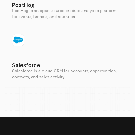
PostHog
PostHog is an open-source product analytics platform
for events, funnels, and retention.
Salesforce
Salesforce is a cloud CRM for accounts, opportunities,
contacts, and sales activity.