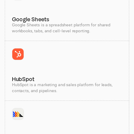
Google Sheets
Google Sheets is a spreadsheet platform for shared
workbooks, tabs, and cell-level reporting.
HubSpot
HubSpot is a marketing and sales platform for leads,
contacts, and pipelines.