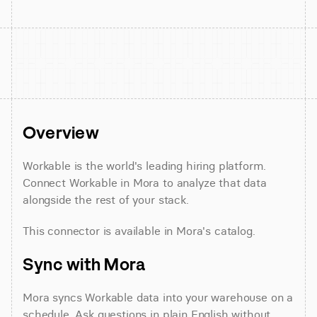
Overview
Workable is the world's leading hiring platform. 
Connect Workable in Mora to analyze that data 
alongside the rest of your stack.
This connector is available in Mora's catalog.
Sync with Mora
Mora syncs Workable data into your warehouse on a 
schedule. Ask questions in plain English without 