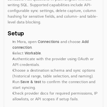
writing SQL. Supported capabilities include API-
configurable sync settings, delete capture, column 
hashing for sensitive fields, and column- and table-
level data blocking.
Setup
In Mora, open 
Connections
 and choose 
Add 
connection
.
Select 
Workable
.
Authenticate with the provider using OAuth or 
API credentials.
Choose a destination schema and sync options 
(historical range, table selection, and naming).
Run 
Save & test
 to confirm the connection and 
start syncing.
Check provider docs for required permissions, IP 
allowlists, or API scopes if setup fails.