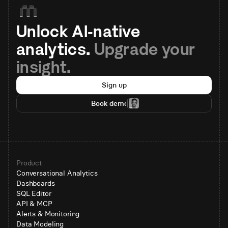
Unlock AI-native 
analytics. 
Upgrade your 
insight.
Sign up
Book demo
Product
Conversational Analytics
Dashboards
SQL Editor
API & MCP
Alerts & Monitoring
Data Modeling