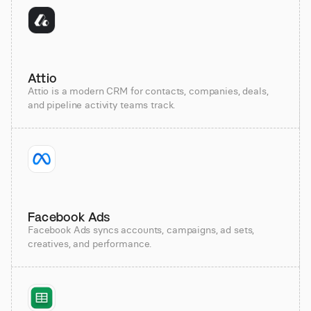
Attio
Attio is a modern CRM for contacts, companies, deals,
and pipeline activity teams track.
Facebook Ads
Facebook Ads syncs accounts, campaigns, ad sets,
creatives, and performance.