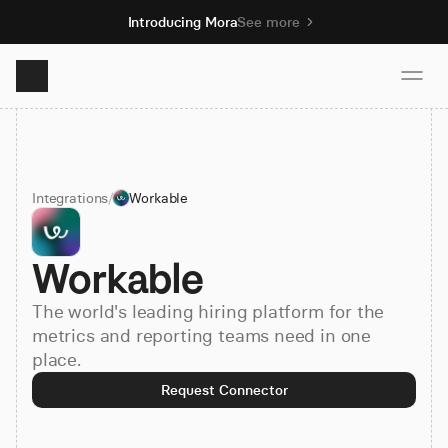
Introducing Mora
See more
Product
Integrations
/
Workable
Solutions
Workable
Resources
The world's leading hiring platform for the
Pricing
metrics and reporting teams need in one
place.
Request Connector
Book demo
Sign up