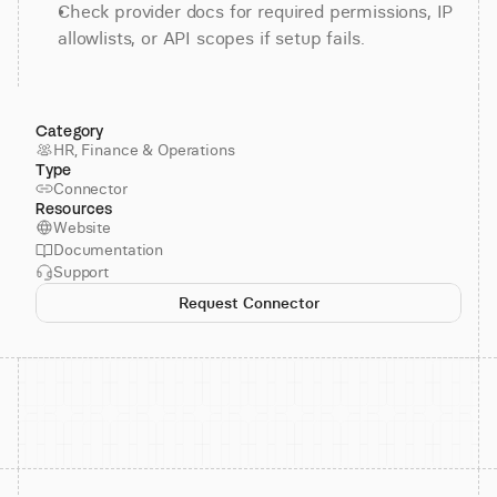
Check provider docs for required permissions, IP 
allowlists, or API scopes if setup fails.
Category
HR, Finance & Operations
Type
Connector
Resources
Website
Documentation
Support
Request Connector