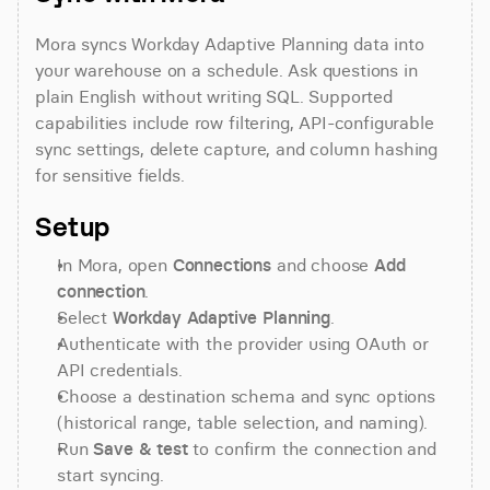
Mora syncs Workday Adaptive Planning data into 
your warehouse on a schedule. Ask questions in 
plain English without writing SQL. Supported 
capabilities include row filtering, API-configurable 
sync settings, delete capture, and column hashing 
for sensitive fields.
Setup
In Mora, open 
Connections
 and choose 
Add 
connection
.
Select 
Workday Adaptive Planning
.
Authenticate with the provider using OAuth or 
API credentials.
Choose a destination schema and sync options 
(historical range, table selection, and naming).
Run 
Save & test
 to confirm the connection and 
start syncing.