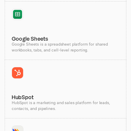
Google Sheets
Google Sheets is a spreadsheet platform for shared
workbooks, tabs, and cell-level reporting.
HubSpot
HubSpot is a marketing and sales platform for leads,
contacts, and pipelines.