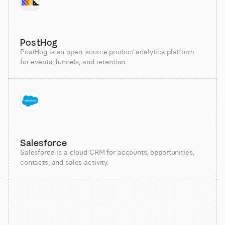
PostHog
PostHog is an open-source product analytics platform
for events, funnels, and retention.
Salesforce
Salesforce is a cloud CRM for accounts, opportunities,
contacts, and sales activity.