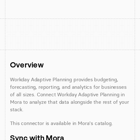
Overview
Workday Adaptive Planning provides budgeting, 
forecasting, reporting, and analytics for businesses 
of all sizes. Connect Workday Adaptive Planning in 
Mora to analyze that data alongside the rest of your 
stack.
This connector is available in Mora's catalog.
Sync with Mora