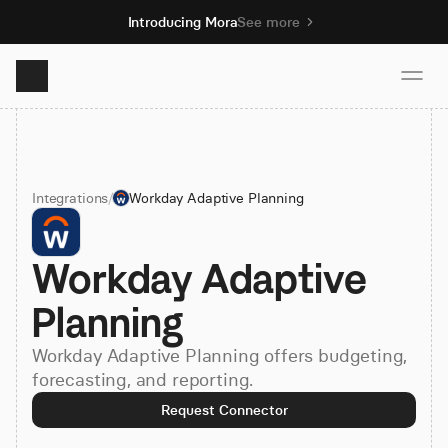
Introducing Mora
See more
Product
Integrations
/
Workday Adaptive Planning
Solutions
Workday Adaptive 
Resources
Planning
Pricing
Workday Adaptive Planning offers budgeting,
forecasting, and reporting.
Book demo
Request Connector
Sign up