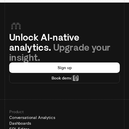
Unlock AI-native 
analytics. 
Upgrade your 
insight.
Sign up
Book demo
Product
Conversational Analytics
Dashboards