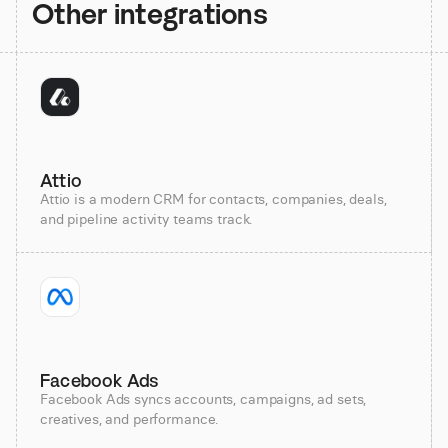
Other integrations
Attio
Attio is a modern CRM for contacts, companies, deals,
and pipeline activity teams track.
Facebook Ads
Facebook Ads syncs accounts, campaigns, ad sets,
creatives, and performance.