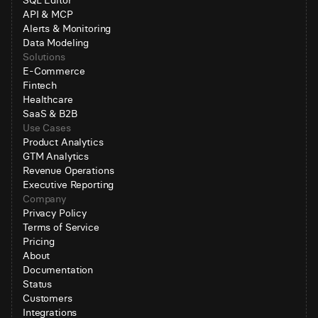
SQL Editor
API & MCP
Alerts & Monitoring
Data Modeling
Solutions
E-Commerce
Fintech
Healthcare
SaaS & B2B
Use Cases
Product Analytics
GTM Analytics
Revenue Operations
Executive Reporting
Company
Privacy Policy
Terms of Service
Pricing
About
Documentation
Status
Customers
Integrations