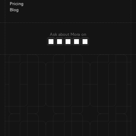
Pricing
Blog
Ask about Mora on