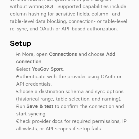
without writing SQL. Supported capabilities include 
column hashing for sensitive fields, column- and 
table-level data blocking, connection- or table-level 
re-sync, and OAuth or API-based authorization.
Setup
In Mora, open 
Connections
 and choose 
Add 
connection
.
Select 
YouGov Sport
.
Authenticate with the provider using OAuth or 
API credentials.
Choose a destination schema and sync options 
(historical range, table selection, and naming).
Run 
Save & test
 to confirm the connection and 
start syncing.
Check provider docs for required permissions, IP 
allowlists, or API scopes if setup fails.