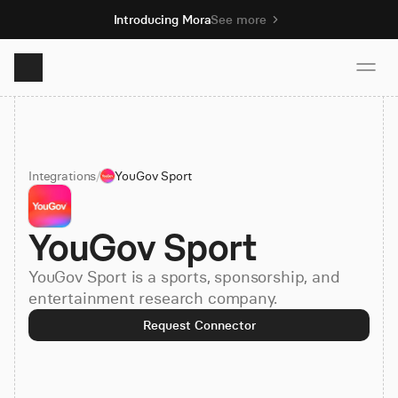
Introducing Mora
See more
Product
Integrations
/
YouGov Sport
Solutions
YouGov Sport
Resources
YouGov Sport is a sports, sponsorship, and
Pricing
entertainment research company.
Request Connector
Book demo
Sign up