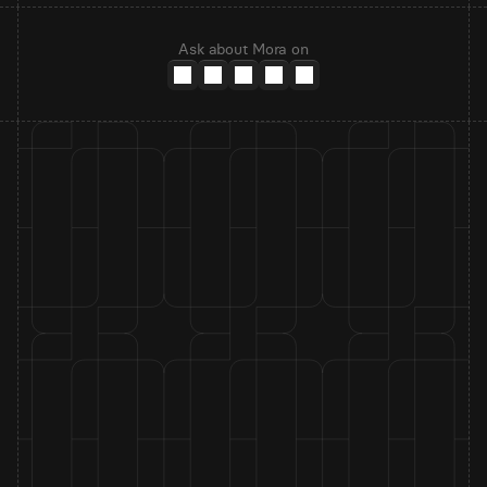
Ask about Mora on