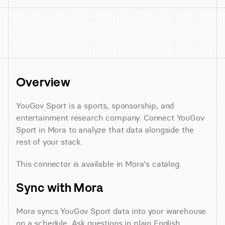
Overview
YouGov Sport is a sports, sponsorship, and 
entertainment research company. Connect YouGov 
Sport in Mora to analyze that data alongside the 
rest of your stack.
This connector is available in Mora's catalog.
Sync with Mora
Mora syncs YouGov Sport data into your warehouse 
on a schedule. Ask questions in plain English 