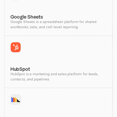
Google Sheets
Google Sheets is a spreadsheet platform for shared
workbooks, tabs, and cell-level reporting.
HubSpot
HubSpot is a marketing and sales platform for leads,
contacts, and pipelines.