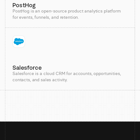
PostHog
PostHog is an open-source product analytics platform
for events, funnels, and retention.
Salesforce
Salesforce is a cloud CRM for accounts, opportunities,
contacts, and sales activity.