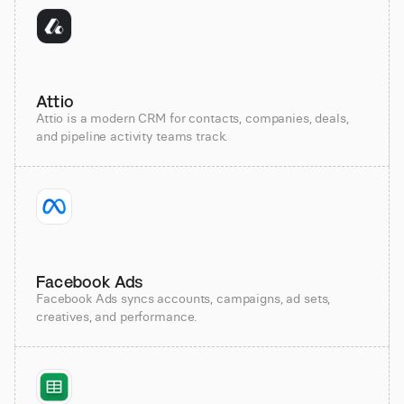
Attio
Attio is a modern CRM for contacts, companies, deals,
and pipeline activity teams track.
Facebook Ads
Facebook Ads syncs accounts, campaigns, ad sets,
creatives, and performance.