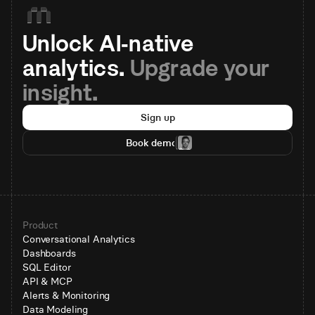
Unlock AI-native 
analytics. 
Upgrade your 
insight.
Sign up
Book demo
Product
Conversational Analytics
Dashboards
SQL Editor
API & MCP
Alerts & Monitoring
Data Modeling