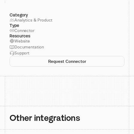
Category
Analytics & Product
Type
Connector
Resources
Website
Documentation
Support
Request Connector
Other integrations