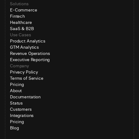
Solutions
E-Commerce
Fintech
Healthcare
SaaS & B2B
Use Cases
Product Analytics
GTM Analytics
Revenue Operations
Executive Reporting
Company
Privacy Policy
Terms of Service
Pricing
About
Documentation
Status
Customers
Integrations
Pricing
Blog