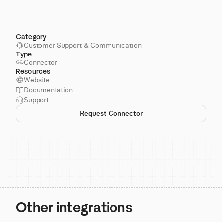
Category
Customer Support & Communication
Type
Connector
Resources
Website
Documentation
Support
Request Connector
Other integrations