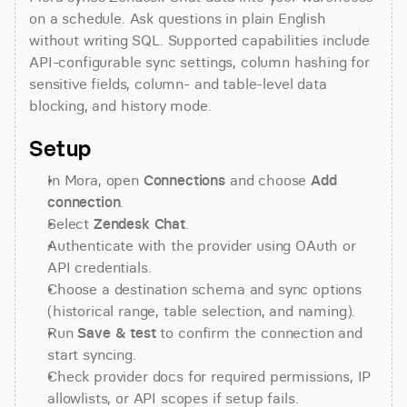
on a schedule. Ask questions in plain English 
without writing SQL. Supported capabilities include 
API-configurable sync settings, column hashing for 
sensitive fields, column- and table-level data 
blocking, and history mode.
Setup
In Mora, open 
Connections
 and choose 
Add 
connection
.
Select 
Zendesk Chat
.
Authenticate with the provider using OAuth or 
API credentials.
Choose a destination schema and sync options 
(historical range, table selection, and naming).
Run 
Save & test
 to confirm the connection and 
start syncing.
Check provider docs for required permissions, IP 
allowlists, or API scopes if setup fails.