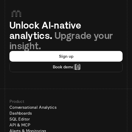
Unlock AI-native 
analytics. 
Upgrade your 
insight.
Sign up
Book demo
Product
Conversational Analytics
Dashboards
SQL Editor
API & MCP
Alerts & Monitoring