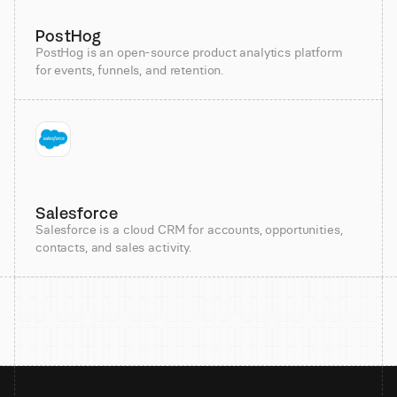
PostHog
PostHog is an open-source product analytics platform
for events, funnels, and retention.
Salesforce
Salesforce is a cloud CRM for accounts, opportunities,
contacts, and sales activity.