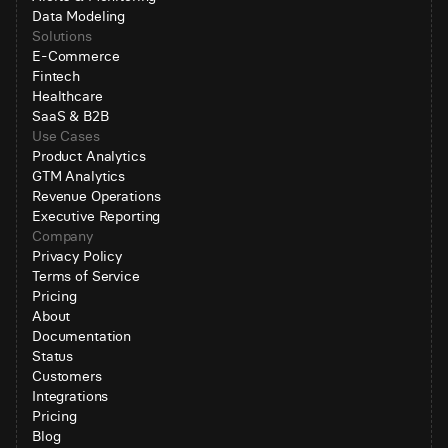
Data Modeling
Solutions
E-Commerce
Fintech
Healthcare
SaaS & B2B
Use Cases
Product Analytics
GTM Analytics
Revenue Operations
Executive Reporting
Company
Privacy Policy
Terms of Service
Pricing
About
Documentation
Status
Customers
Integrations
Pricing
Blog