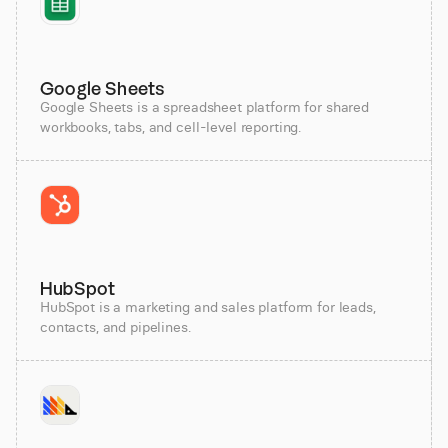
Google Sheets
Google Sheets is a spreadsheet platform for shared
workbooks, tabs, and cell-level reporting.
HubSpot
HubSpot is a marketing and sales platform for leads,
contacts, and pipelines.