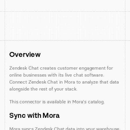
Overview
Zendesk Chat creates customer engagement for 
online businesses with its live chat software. 
Connect Zendesk Chat in Mora to analyze that data 
alongside the rest of your stack.
This connector is available in Mora's catalog.
Sync with Mora
Mora syncs Zendesk Chat data into your warehouse 