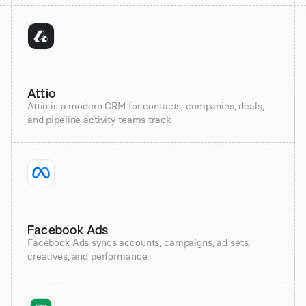
Attio
Attio is a modern CRM for contacts, companies, deals,
and pipeline activity teams track.
Facebook Ads
Facebook Ads syncs accounts, campaigns, ad sets,
creatives, and performance.