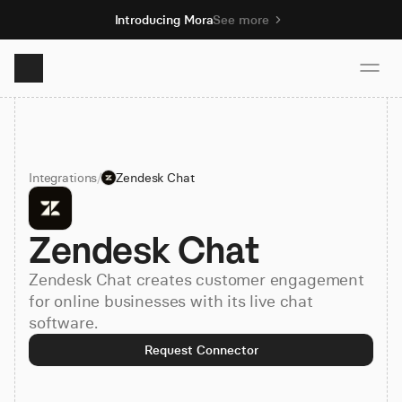
Introducing Mora
See more
Product
Integrations
/
Zendesk Chat
Solutions
Zendesk Chat
Resources
Zendesk Chat creates customer engagement
Pricing
for online businesses with its live chat
software.
Request Connector
Book demo
Sign up