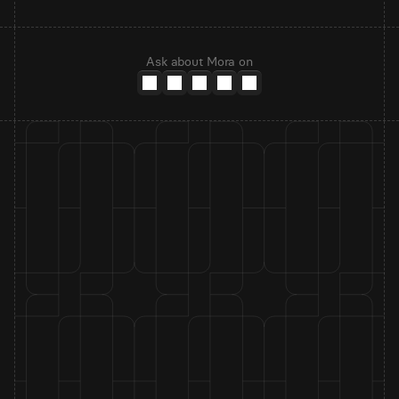
Ask about Mora on