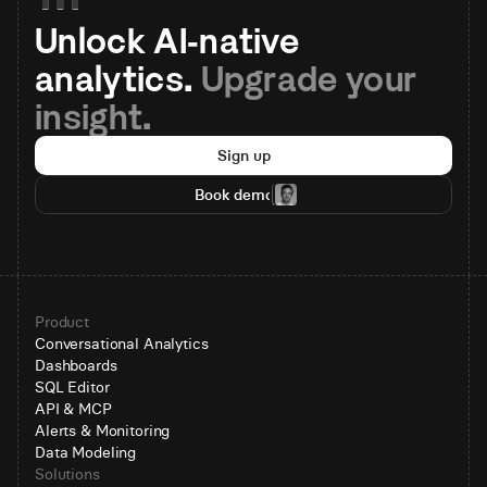
Unlock AI-native 
analytics. 
Upgrade your 
insight.
Sign up
Book demo
Product
Conversational Analytics
Dashboards
SQL Editor
API & MCP
Alerts & Monitoring
Data Modeling
Solutions