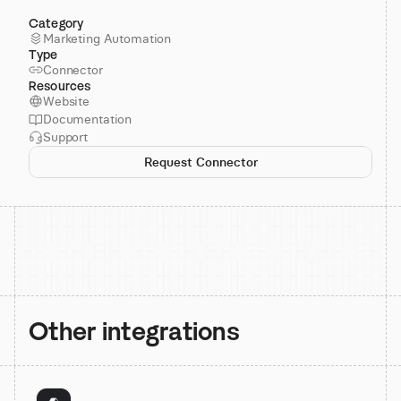
Category
Marketing Automation
Type
Connector
Resources
Website
Documentation
Support
Request Connector
Other integrations