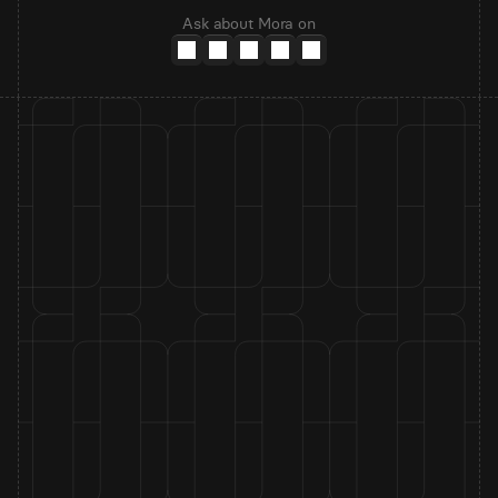
Ask about Mora on