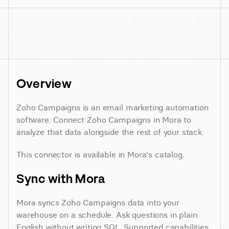
Overview
Zoho Campaigns is an email marketing automation 
software. Connect Zoho Campaigns in Mora to 
analyze that data alongside the rest of your stack.
This connector is available in Mora's catalog.
Sync with Mora
Mora syncs Zoho Campaigns data into your 
warehouse on a schedule. Ask questions in plain 
English without writing SQL. Supported capabilities 