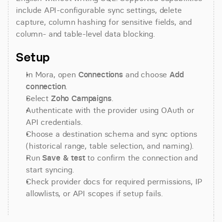
include API-configurable sync settings, delete 
capture, column hashing for sensitive fields, and 
column- and table-level data blocking.
Setup
In Mora, open 
Connections
 and choose 
Add 
connection
.
Select 
Zoho Campaigns
.
Authenticate with the provider using OAuth or 
API credentials.
Choose a destination schema and sync options 
(historical range, table selection, and naming).
Run 
Save & test
 to confirm the connection and 
start syncing.
Check provider docs for required permissions, IP 
allowlists, or API scopes if setup fails.