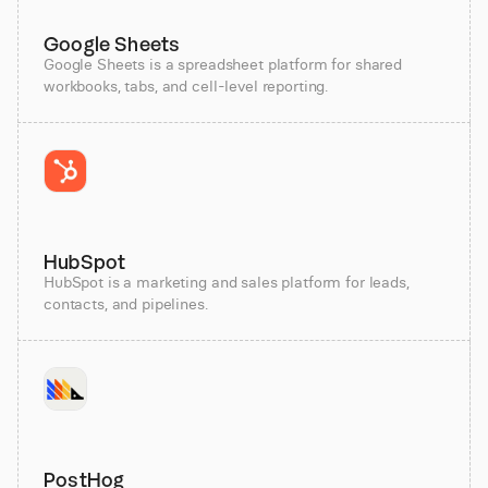
Google Sheets
Google Sheets is a spreadsheet platform for shared
workbooks, tabs, and cell-level reporting.
HubSpot
HubSpot is a marketing and sales platform for leads,
contacts, and pipelines.
PostHog