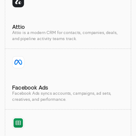
Attio
Attio is a modern CRM for contacts, companies, deals,
and pipeline activity teams track.
Facebook Ads
Facebook Ads syncs accounts, campaigns, ad sets,
creatives, and performance.