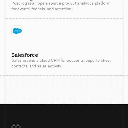
PostHog is an open-source product analytics platform
for events, funnels, and retention.
Salesforce
Salesforce is a cloud CRM for accounts, opportunities,
contacts, and sales activity.