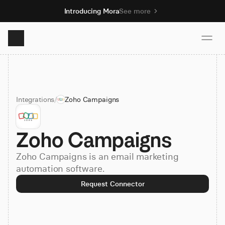
Introducing Mora
See more
Product
Integrations
/
Zoho Campaigns
Solutions
Zoho Campaigns
Resources
Zoho Campaigns is an email marketing
Pricing
automation software.
Request Connector
Book demo
Sign up