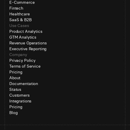
E-Commerce
Fintech
Healthcare
SaaS & B2B
Use Cases
Product Analytics
GTM Analytics
Revenue Operations
Executive Reporting
Company
Privacy Policy
Terms of Service
Pricing
About
Documentation
Status
Customers
Integrations
Pricing
Blog