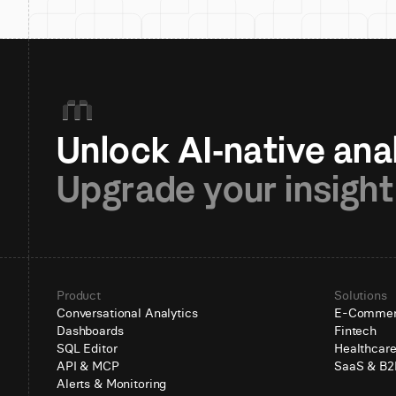
Upgrade your insight
Product
Solutions
Conversational Analytics
E-Comme
Dashboards
Fintech
SQL Editor
Healthcar
API & MCP
SaaS & B2
Alerts & Monitoring