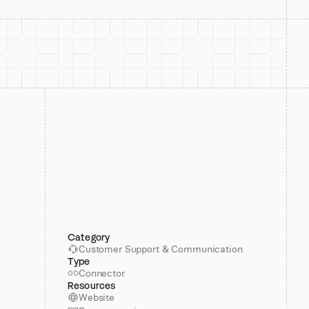
Category
Customer Support & Communication
Type
Connector
Resources
Website