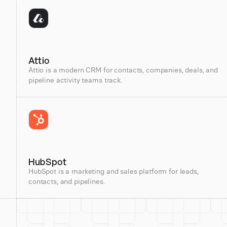
Attio
Attio is a modern CRM for contacts, companies, deals, and
pipeline activity teams track.
HubSpot
HubSpot is a marketing and sales platform for leads,
contacts, and pipelines.