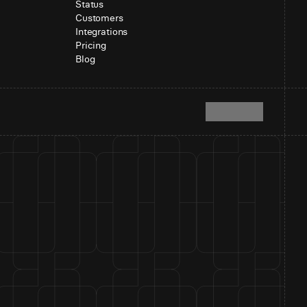
Status
Customers
Integrations
Pricing
Blog