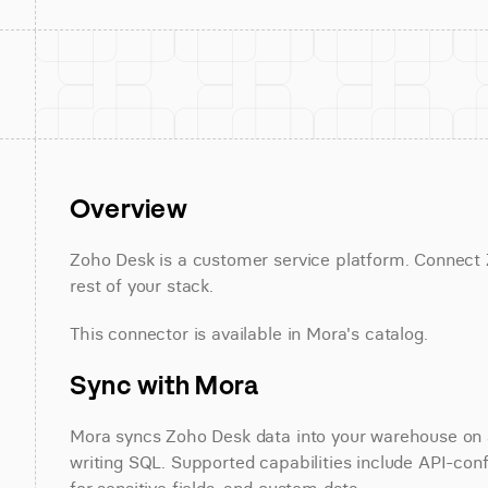
Overview
Zoho Desk is a customer service platform. Connect Z
rest of your stack.
This connector is available in Mora's catalog.
Sync with Mora
Mora syncs Zoho Desk data into your warehouse on a 
writing SQL. Supported capabilities include API-conf