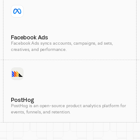
Facebook Ads
Facebook Ads syncs accounts, campaigns, ad sets,
creatives, and performance.
PostHog
PostHog is an open-source product analytics platform for
events, funnels, and retention.