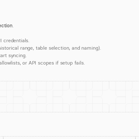
ction
.
 credentials.
torical range, table selection, and naming).
art syncing.
lowlists, or API scopes if setup fails.