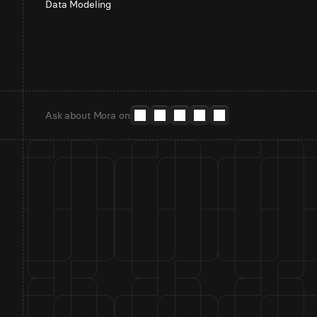
Data Modeling
Ask about Mora on