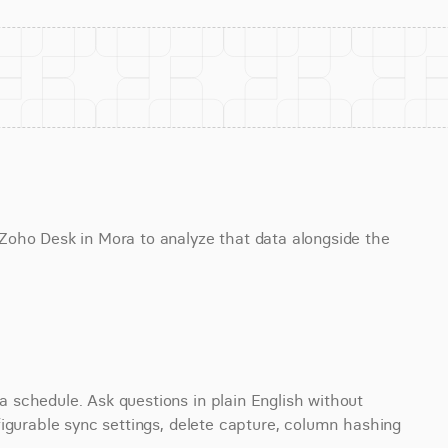
oho Desk in Mora to analyze that data alongside the 
schedule. Ask questions in plain English without 
igurable sync settings, delete capture, column hashing 