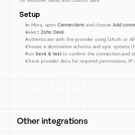
for sensitive fields, and custom data.
Setup
In Mora, open 
Connections
 and choose 
Add conne
Select 
Zoho Desk
.
Authenticate with the provider using OAuth or API
Choose a destination schema and sync options (his
Run 
Save & test
 to confirm the connection and st
Check provider docs for required permissions, IP al
Other integrations