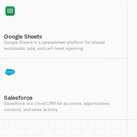
Google Sheets
Google Sheets is a spreadsheet platform for shared
workbooks, tabs, and cell-level reporting.
Salesforce
Salesforce is a cloud CRM for accounts, opportunities,
contacts, and sales activity.