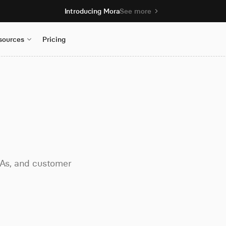
Introducing Mora
See more
sources
Pricing
LAs, and customer