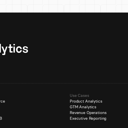
Unlock AI-native analytics 
Use Cases
rce
Product Analytics
GTM Analytics
e
Revenue Operations
B
Executive Reporting