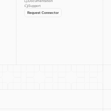
Documentation
Support
Request Connector