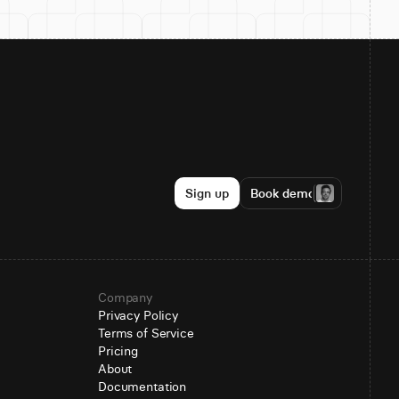
Sign up
Book demo
Company
Privacy Policy
Terms of Service
Pricing
About
Documentation