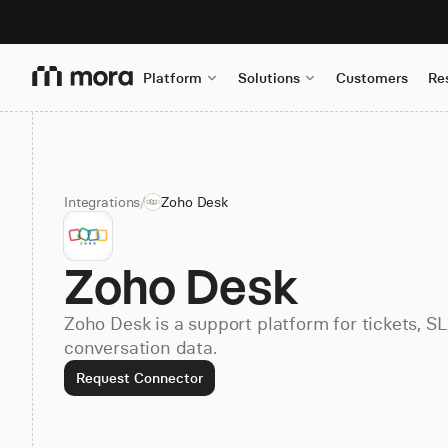
Platform
Solutions
Customers
Re
Integrations
/
Zoho Desk
Zoho Desk
Zoho Desk is a support platform for tickets, S
conversation data.
Request Connector