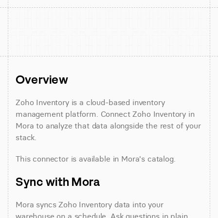
Overview
Zoho Inventory is a cloud-based inventory 
management platform. Connect Zoho Inventory in 
Mora to analyze that data alongside the rest of your 
stack.
This connector is available in Mora's catalog.
Sync with Mora
Mora syncs Zoho Inventory data into your 
warehouse on a schedule. Ask questions in plain 