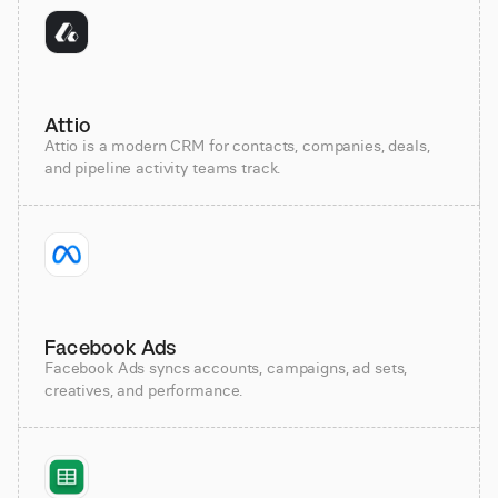
Attio
Attio is a modern CRM for contacts, companies, deals,
and pipeline activity teams track.
Facebook Ads
Facebook Ads syncs accounts, campaigns, ad sets,
creatives, and performance.