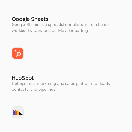
Google Sheets
Google Sheets is a spreadsheet platform for shared
workbooks, tabs, and cell-level reporting.
HubSpot
HubSpot is a marketing and sales platform for leads,
contacts, and pipelines.