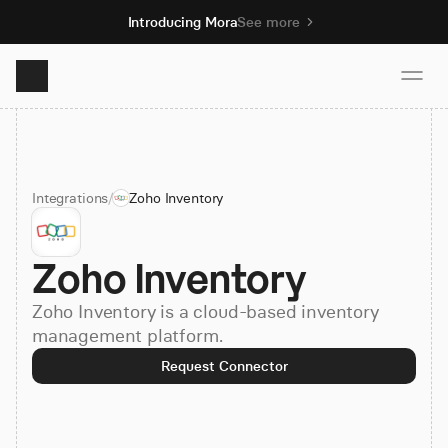
Introducing Mora
See more
Product
Integrations
/
Zoho Inventory
Solutions
Zoho Inventory
Resources
Zoho Inventory is a cloud-based inventory
Pricing
management platform.
Request Connector
Book demo
Sign up