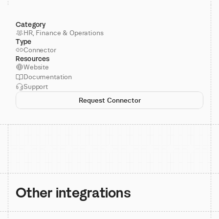
Category
HR, Finance & Operations
Type
Connector
Resources
Website
Documentation
Support
Request Connector
Other integrations