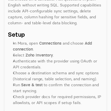
English without writing SQL. Supported capabilities 
include API-configurable sync settings, delete 
capture, column hashing for sensitive fields, and 
column- and table-level data blocking.
Setup
In Mora, open 
Connections
 and choose 
Add 
connection
.
Select 
Zoho Inventory
.
Authenticate with the provider using OAuth or 
API credentials.
Choose a destination schema and sync options 
(historical range, table selection, and naming).
Run 
Save & test
 to confirm the connection and 
start syncing.
Check provider docs for required permissions, IP 
allowlists, or API scopes if setup fails.