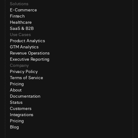
Solutions
E-Commerce
Fintech
Healthcare
SaaS & B2B
Use Cases
Product Analytics
GTM Analytics
Revenue Operations
Executive Reporting
Company
Privacy Policy
Terms of Service
Pricing
About
Documentation
Status
Customers
Integrations
Pricing
Blog