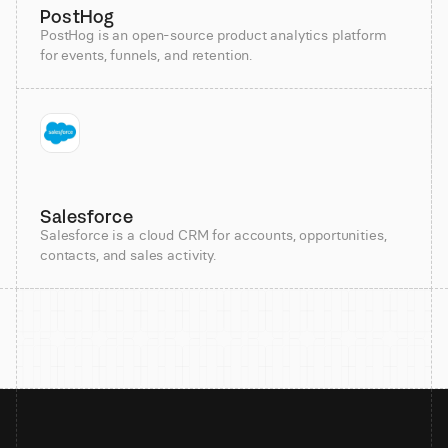
PostHog
PostHog is an open-source product analytics platform
for events, funnels, and retention.
Salesforce
Salesforce is a cloud CRM for accounts, opportunities,
contacts, and sales activity.