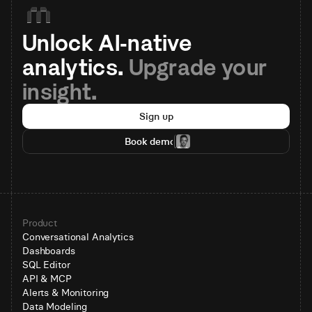
Unlock AI-native 
analytics. 
Upgrade your 
insight.
Sign up
Book demo
Product
Conversational Analytics
Dashboards
SQL Editor
API & MCP
Alerts & Monitoring
Data Modeling