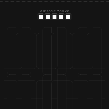
Ask about Mora on